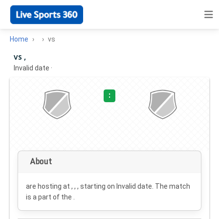
Home
vs
vs ,
Invalid date
·
:
About
are hosting at , , , starting on
Invalid date
. The match
is a part of the .