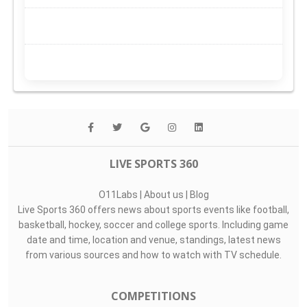
LIVE SPORTS 360
O11Labs
|
About us
|
Blog
Live Sports 360 offers news about sports events like football,
basketball, hockey, soccer and college sports. Including game
date and time, location and venue, standings, latest news
from various sources and how to watch with TV schedule.
COMPETITIONS