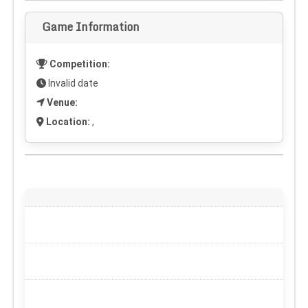
Game Information
Competition:
Invalid date
Venue:
Location:
,