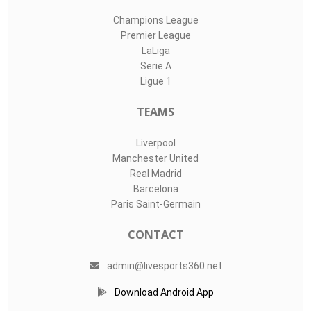
Champions League
Premier League
LaLiga
Serie A
Ligue 1
TEAMS
Liverpool
Manchester United
Real Madrid
Barcelona
Paris Saint-Germain
CONTACT
admin@livesports360.net
Download Android App