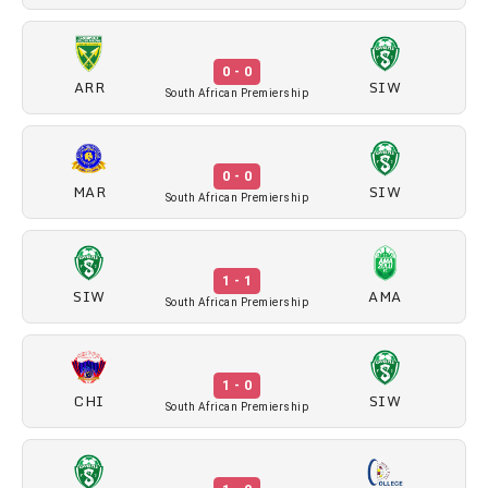
0 - 0
ARR
SIW
South African Premiership
0 - 0
MAR
SIW
South African Premiership
1 - 1
SIW
AMA
South African Premiership
1 - 0
CHI
SIW
South African Premiership