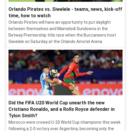
Orlando Pirates vs. Siwelele - teams, news, kick-off
time, how to watch
Orlando Pirates will have an opportunity to put daylight
between themselves and Mamelodi Sundowns in the
Betway Premiership title race when the Buccaneers host
Siwelele on Saturday at the Orlando Amstel Arena.
Did the FIFA U20 World Cup unearth the new
Cristiano Ronaldo, and a Rolls Royce defender in
Tylon Smith?
Morocco were crowed U-20 World Cup champions this week
following a 2-0 victory over Argentina, becoming only the