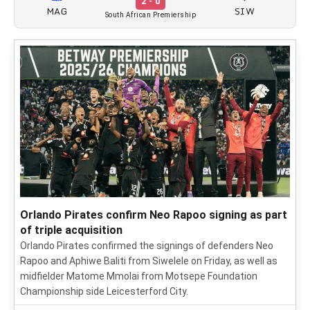
2 - 0
MAG
SIW
South African Premiership
Orlando Pirates confirm Neo Rapoo signing as part
of triple acquisition
Orlando Pirates confirmed the signings of defenders Neo
Rapoo and Aphiwe Baliti from Siwelele on Friday, as well as
midfielder Matome Mmolai from Motsepe Foundation
Championship side Leicesterford City.