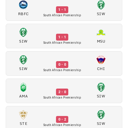
1 - 1
RBFC
SIW
South African Premiership
1 - 1
SIW
MSU
South African Premiership
0 - 0
SIW
CHI
South African Premiership
2 - 0
AMA
SIW
South African Premiership
0 - 2
STE
SIW
South African Premiership