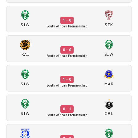
1 - 0
SIW
SEK
South African Premiership
0 - 0
KAI
SIW
South African Premiership
1 - 0
SIW
MAR
South African Premiership
0 - 1
SIW
ORL
South African Premiership