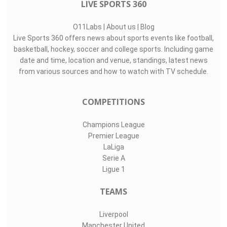
Top Assists
#
Player
Assists
M
G
4
Thabiso Sesane
1
1
0
43
Sphesihle Jeza
0
1
1
31
Goitseone Phok..
0
1
0