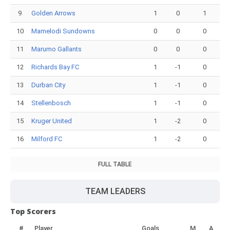
9
Golden Arrows
1
0
1
10
Mamelodi Sundowns
0
0
0
11
Marumo Gallants
0
0
0
12
Richards Bay FC
1
-1
0
13
Durban City
1
-1
0
14
Stellenbosch
1
-1
0
15
Kruger United
1
-2
0
16
Milford FC
1
-2
0
FULL TABLE
TEAM LEADERS
Top Scorers
#
Player
Goals
M
A