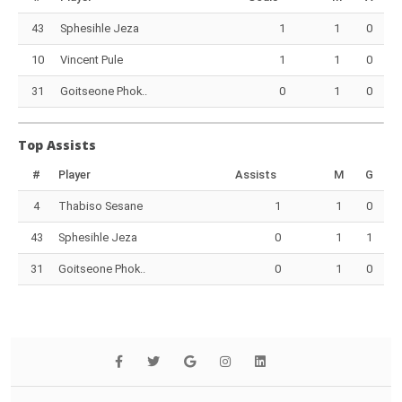
43
Sphesihle Jeza
1
1
0
10
Vincent Pule
1
1
0
31
Goitseone Phok..
0
1
0