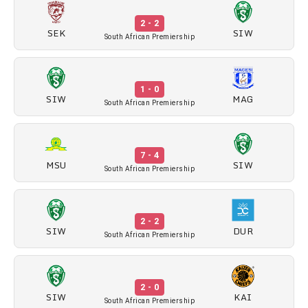
2 - 2
SEK
SIW
South African Premiership
1 - 0
SIW
MAG
South African Premiership
7 - 4
MSU
SIW
South African Premiership
2 - 2
SIW
DUR
South African Premiership
2 - 0
SIW
KAI
South African Premiership