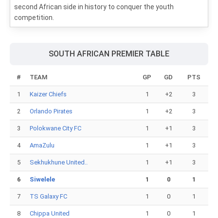
second African side in history to conquer the youth
competition.
SOUTH AFRICAN PREMIER TABLE
#
TEAM
GP
GD
PTS
1
Kaizer Chiefs
1
+2
3
2
Orlando Pirates
1
+2
3
3
Polokwane City FC
1
+1
3
4
AmaZulu
1
+1
3
5
Sekhukhune United..
1
+1
3
6
Siwelele
1
0
1
7
TS Galaxy FC
1
0
1
8
Chippa United
1
0
1