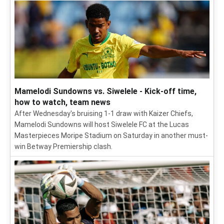
Mamelodi Sundowns vs. Siwelele - Kick-off time,
how to watch, team news
After Wednesday's bruising 1-1 draw with Kaizer Chiefs,
Mamelodi Sundowns will host Siwelele FC at the Lucas
Masterpieces Moripe Stadium on Saturday in another must-
win Betway Premiership clash.