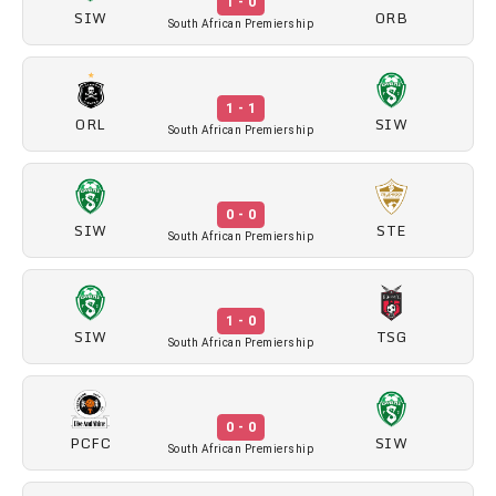
1 - 0
SIW
ORB
South African Premiership
1 - 1
ORL
SIW
South African Premiership
0 - 0
SIW
STE
South African Premiership
1 - 0
SIW
TSG
South African Premiership
0 - 0
PCFC
SIW
South African Premiership