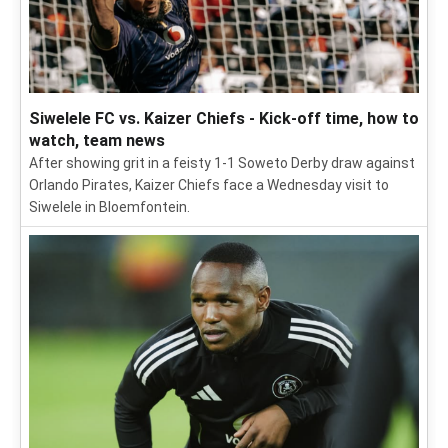
Siwelele FC vs. Kaizer Chiefs - Kick-off time, how to
watch, team news
After showing grit in a feisty 1-1 Soweto Derby draw against
Orlando Pirates, Kaizer Chiefs face a Wednesday visit to
Siwelele in Bloemfontein.