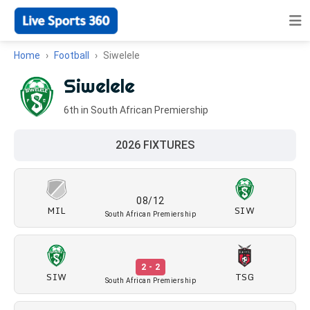
Home
Football
Siwelele
Siwelele
6th in South African Premiership
2026 FIXTURES
08/12
MIL
SIW
South African Premiership
2 - 2
SIW
TSG
South African Premiership