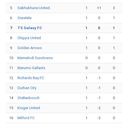
5
Sekhukhune United..
1
+1
3
6
Siwelele
1
0
1
7
TS Galaxy FC
1
0
1
8
Chippa United
1
0
1
9
Golden Arrows
1
0
1
10
Mamelodi Sundowns
0
0
0
11
Marumo Gallants
0
0
0
12
Richards Bay FC
1
-1
0
13
Durban City
1
-1
0
14
Stellenbosch
1
-1
0
15
Kruger United
1
-2
0
16
Milford FC
1
-2
0