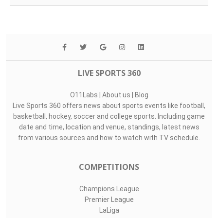
LIVE SPORTS 360
O11Labs
|
About us
|
Blog
Live Sports 360 offers news about sports events like football,
basketball, hockey, soccer and college sports. Including game
date and time, location and venue, standings, latest news
from various sources and how to watch with TV schedule.
COMPETITIONS
Champions League
Premier League
LaLiga