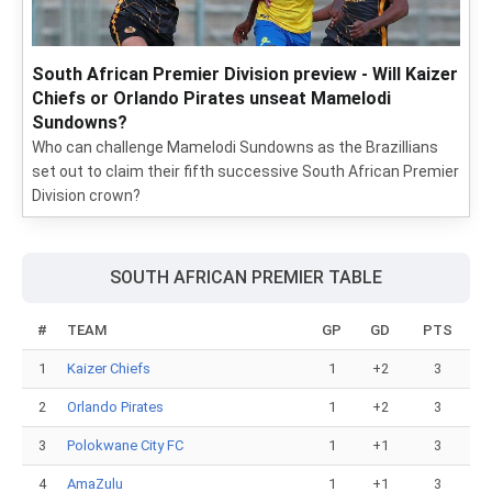
South African Premier Division preview - Will Kaizer
Chiefs or Orlando Pirates unseat Mamelodi
Sundowns?
Who can challenge Mamelodi Sundowns as the Brazillians
set out to claim their fifth successive South African Premier
Division crown?
SOUTH AFRICAN PREMIER TABLE
#
TEAM
GP
GD
PTS
1
Kaizer Chiefs
1
+2
3
2
Orlando Pirates
1
+2
3
3
Polokwane City FC
1
+1
3
4
AmaZulu
1
+1
3