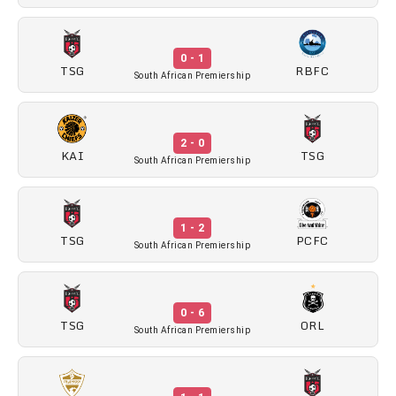
0 - 1
TSG
RBFC
South African Premiership
2 - 0
KAI
TSG
South African Premiership
1 - 2
TSG
PCFC
South African Premiership
0 - 6
TSG
ORL
South African Premiership