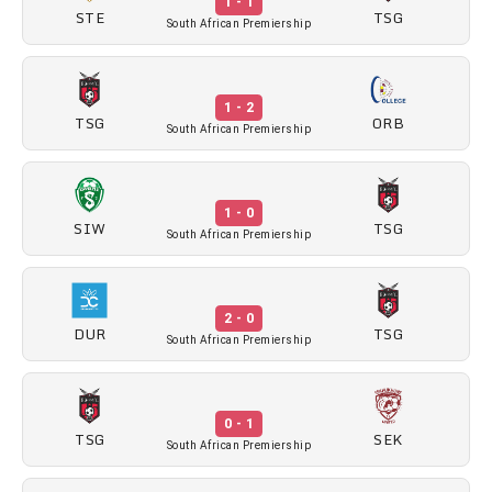
1 - 1
STE
TSG
South African Premiership
1 - 2
TSG
ORB
South African Premiership
1 - 0
SIW
TSG
South African Premiership
2 - 0
DUR
TSG
South African Premiership
0 - 1
TSG
SEK
South African Premiership