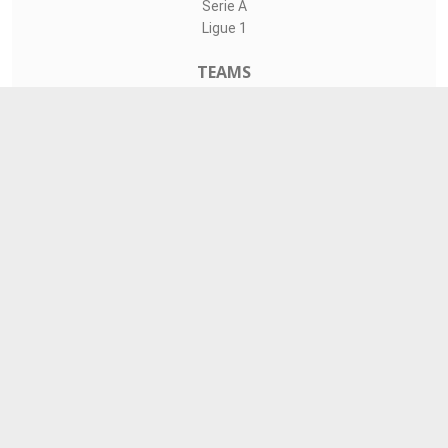
Serie A
Ligue 1
TEAMS
Liverpool
Manchester United
Real Madrid
Barcelona
Paris Saint-Germain
CONTACT
admin@livesports360.net
Download Android App
Follow on Google News
© copy 2021 Copyright:
LiveSports360.net