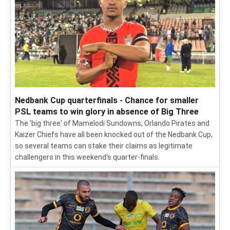
Nedbank Cup quarterfinals - Chance for smaller
PSL teams to win glory in absence of Big Three
The 'big three' of Mamelodi Sundowns, Orlando Pirates and
Kaizer Chiefs have all been knocked out of the Nedbank Cup,
so several teams can stake their claims as legitimate
challengers in this weekend's quarter-finals.