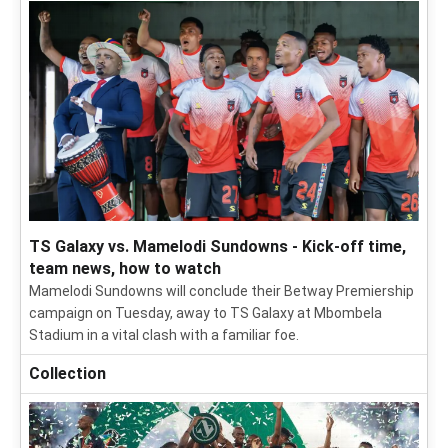
TS Galaxy vs. Mamelodi Sundowns - Kick-off time,
team news, how to watch
Mamelodi Sundowns will conclude their Betway Premiership
campaign on Tuesday, away to TS Galaxy at Mbombela
Stadium in a vital clash with a familiar foe.
Collection