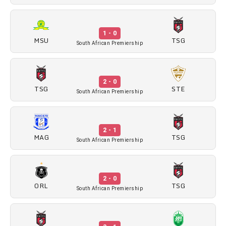
1 - 0
MSU
TSG
South African Premiership
2 - 0
TSG
STE
South African Premiership
2 - 1
MAG
TSG
South African Premiership
2 - 0
ORL
TSG
South African Premiership