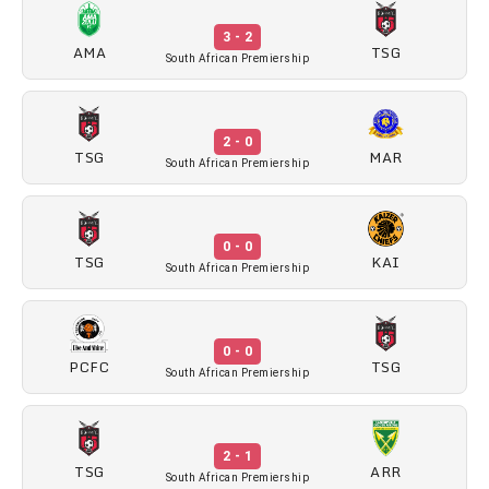
3 - 2
AMA
TSG
South African Premiership
2 - 0
TSG
MAR
South African Premiership
0 - 0
TSG
KAI
South African Premiership
0 - 0
PCFC
TSG
South African Premiership
2 - 1
TSG
ARR
South African Premiership