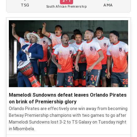
3 - 1
TSG
AMA
South African Premiership
Mamelodi Sundowns defeat leaves Orlando Pirates
on brink of Premiership glory
Orlando Pirates are effectively one win away from becoming
Betway Premiership champions with two games to go after
Mamelodi Sundowns lost 3-2 to TS Galaxy on Tuesday night
in Mbombela.