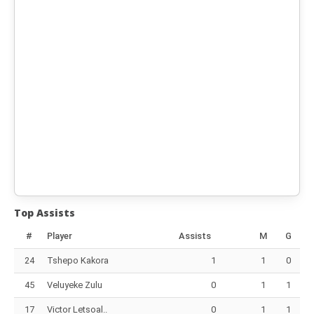
Top Assists
#
Player
Assists
M
G
24
Tshepo Kakora
1
1
0
45
Veluyeke Zulu
0
1
1
17
Victor Letsoal..
0
1
1