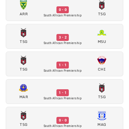
0 - 0
ARR
TSG
South African Premiership
3 - 2
TSG
MSU
South African Premiership
1 - 1
TSG
CHI
South African Premiership
1 - 1
MAR
TSG
South African Premiership
0 - 0
TSG
MAG
South African Premiership