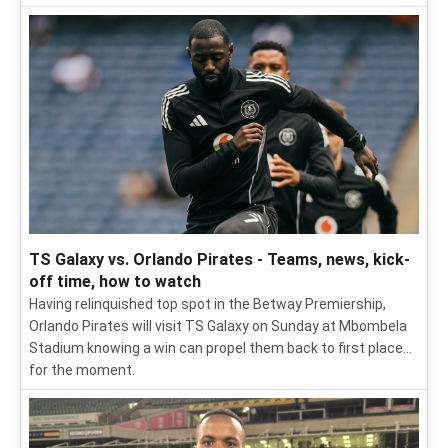
TS Galaxy vs. Orlando Pirates - Teams, news, kick-
off time, how to watch
Having relinquished top spot in the Betway Premiership,
Orlando Pirates will visit TS Galaxy on Sunday at Mbombela
Stadium knowing a win can propel them back to first place...
for the moment.