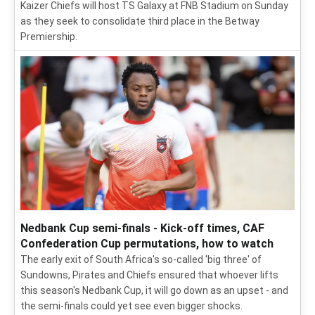
Kaizer Chiefs will host TS Galaxy at FNB Stadium on Sunday
as they seek to consolidate third place in the Betway
Premiership.
Nedbank Cup semi-finals - Kick-off times, CAF
Confederation Cup permutations, how to watch
The early exit of South Africa's so-called 'big three' of
Sundowns, Pirates and Chiefs ensured that whoever lifts
this season's Nedbank Cup, it will go down as an upset - and
the semi-finals could yet see even bigger shocks.