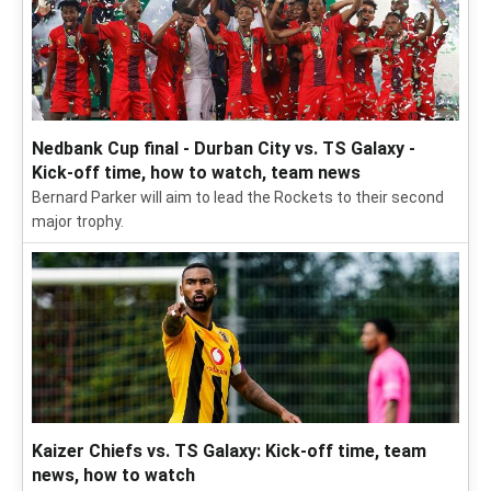
Nedbank Cup final - Durban City vs. TS Galaxy -
Kick-off time, how to watch, team news
Bernard Parker will aim to lead the Rockets to their second
major trophy.
Kaizer Chiefs vs. TS Galaxy: Kick-off time, team
news, how to watch