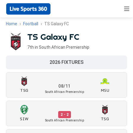
Home
Football
TS Galaxy FC
TS Galaxy FC
7th in South African Premiership
2026 FIXTURES
08/11
TSG
MSU
South African Premiership
2 - 2
SIW
TSG
South African Premiership