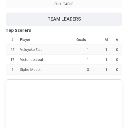
FULL TABLE
TEAM LEADERS
Top Scorers
#
Player
Goals
M
A
45
Veluyeke Zulu
1
1
0
17
Victor Letsoal..
1
1
0
1
Sipho Maseti
0
1
0