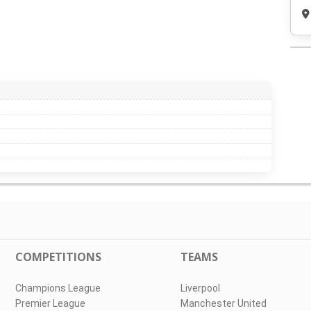
COMPETITIONS
TEAMS
Champions League
Liverpool
Premier League
Manchester United