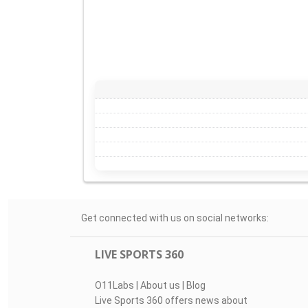
Get connected with us on social networks:
LIVE SPORTS 360
O11Labs
|
About us
|
Blog
Live Sports 360 offers news about