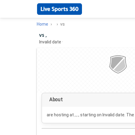
Home
vs
vs ,
Invalid date
·
About
are hosting at , , , starting on
Invalid date
. The