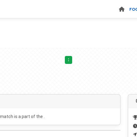
FO
:
 match is a part of the .