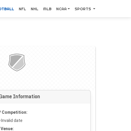
OTBALL
NFL
NHL
MLB
NCAA
SPORTS
Game Information
Competition:
Invalid date
Venue: