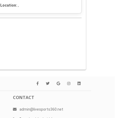
Location:
,
CONTACT
admin@livesports360.net