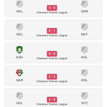
3 - 0
HOL
SMR
Ghanaian Premier League
0 - 1
HOL
NAT
Ghanaian Premier League
0 - 0
ADU
HOL
Ghanaian Premier League
2 - 2
KAR
HOL
Ghanaian Premier League
2 - 0
HOL
VFC
Ghanaian Premier League