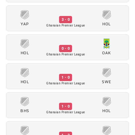
3 - 0
YAP
HOL
Ghanaian Premier League
0 - 0
HOL
OAK
Ghanaian Premier League
1 - 0
HOL
SWE
Ghanaian Premier League
1 - 0
BHS
HOL
Ghanaian Premier League