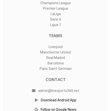
Champions League
Premier League
LaLiga
Serie A
Ligue 1
TEAMS
Liverpool
Manchester United
Real Madrid
Barcelona
Paris Saint-Germain
CONTACT
admin@livesports360.net
Download Android App
Follow on Google News