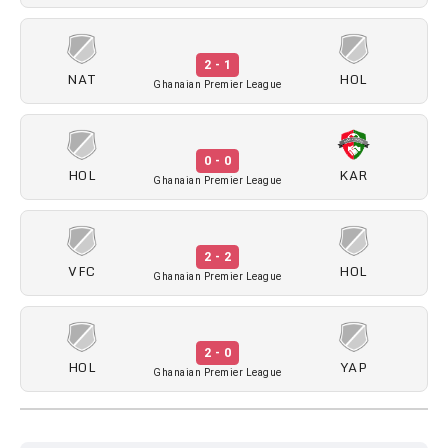
2 - 1
NAT
HOL
Ghanaian Premier League
0 - 0
HOL
KAR
Ghanaian Premier League
2 - 2
VFC
HOL
Ghanaian Premier League
2 - 0
HOL
YAP
Ghanaian Premier League