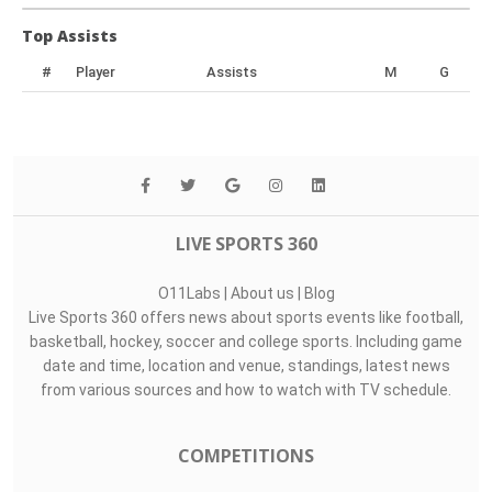
Top Assists
#
Player
Assists
M
G
LIVE SPORTS 360
O11Labs
|
About us
|
Blog
Live Sports 360 offers news about sports events like football,
basketball, hockey, soccer and college sports. Including game
date and time, location and venue, standings, latest news
from various sources and how to watch with TV schedule.
COMPETITIONS