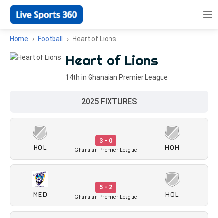
Home
Football
Heart of Lions
Heart of Lions
14th in Ghanaian Premier League
2025 FIXTURES
3 - 0
HOL
HOH
Ghanaian Premier League
5 - 2
MED
HOL
Ghanaian Premier League