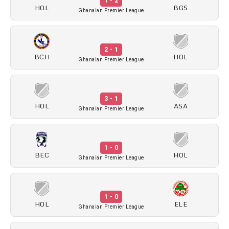
1 - 2
HOL
BGS
Ghanaian Premier League
2 - 1
BCH
HOL
Ghanaian Premier League
3 - 1
HOL
ASA
Ghanaian Premier League
1 - 0
BEC
HOL
Ghanaian Premier League
1 - 0
HOL
ELE
Ghanaian Premier League