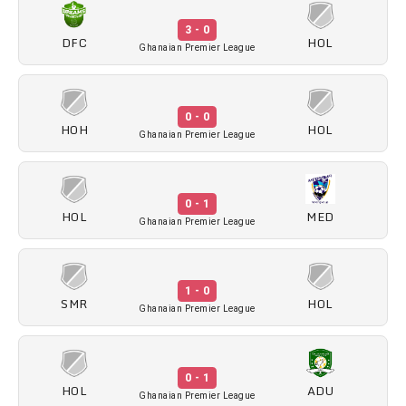
3 - 0
DFC
HOL
Ghanaian Premier League
0 - 0
HOH
HOL
Ghanaian Premier League
0 - 1
HOL
MED
Ghanaian Premier League
1 - 0
SMR
HOL
Ghanaian Premier League
0 - 1
HOL
ADU
Ghanaian Premier League