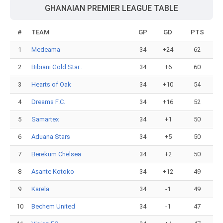
GHANAIAN PREMIER LEAGUE TABLE
#
TEAM
GP
GD
PTS
1
Medeama
34
+24
62
2
Bibiani Gold Star..
34
+6
60
3
Hearts of Oak
34
+10
54
4
Dreams F.C.
34
+16
52
5
Samartex
34
+1
50
6
Aduana Stars
34
+5
50
7
Berekum Chelsea
34
+2
50
8
Asante Kotoko
34
+12
49
9
Karela
34
-1
49
10
Bechem United
34
-1
47