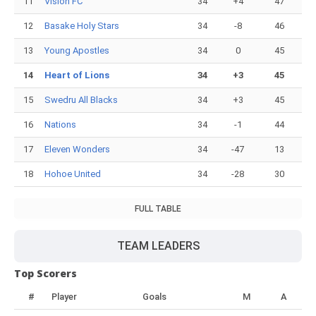
11
Vision FC
34
+4
47
12
Basake Holy Stars
34
-8
46
13
Young Apostles
34
0
45
14
Heart of Lions
34
+3
45
15
Swedru All Blacks
34
+3
45
16
Nations
34
-1
44
17
Eleven Wonders
34
-47
13
18
Hohoe United
34
-28
30
FULL TABLE
TEAM LEADERS
Top Scorers
#
Player
Goals
M
A