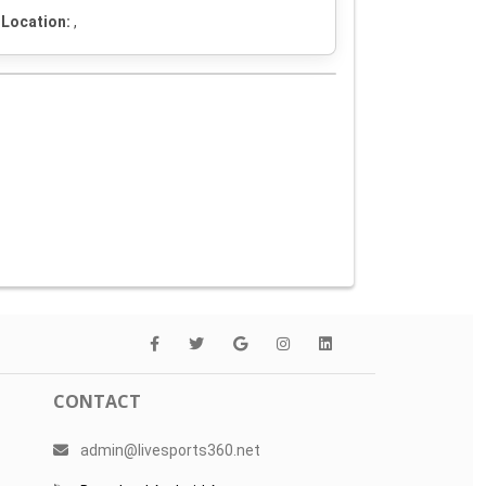
Location:
,
CONTACT
admin@livesports360.net