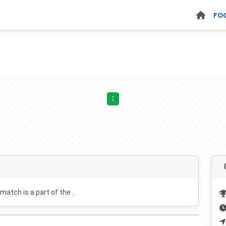
FO
:
 match is a part of the .