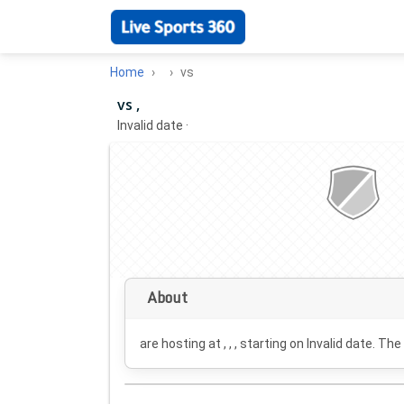
Home
vs
vs ,
Invalid date
·
About
are hosting at , , , starting on
Invalid date
. The