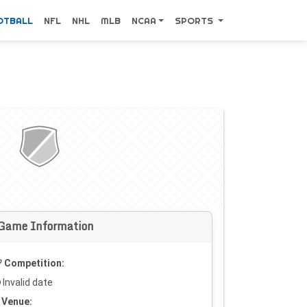
OTBALL
NFL
NHL
MLB
NCAA
SPORTS
Game Information
Competition:
Invalid date
Venue: