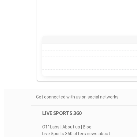
Get connected with us on social networks:
LIVE SPORTS 360
O11Labs
|
About us
|
Blog
Live Sports 360 offers news about