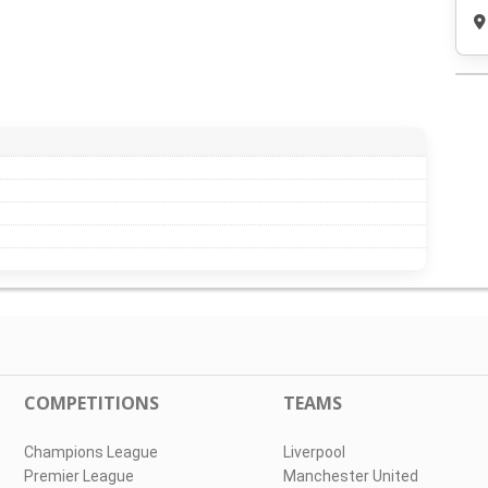
COMPETITIONS
TEAMS
Champions League
Liverpool
Premier League
Manchester United