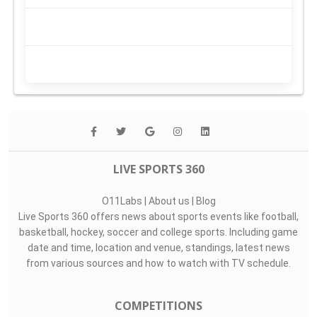
LIVE SPORTS 360
O11Labs
|
About us
|
Blog
Live Sports 360 offers news about sports events like football,
basketball, hockey, soccer and college sports. Including game
date and time, location and venue, standings, latest news
from various sources and how to watch with TV schedule.
COMPETITIONS