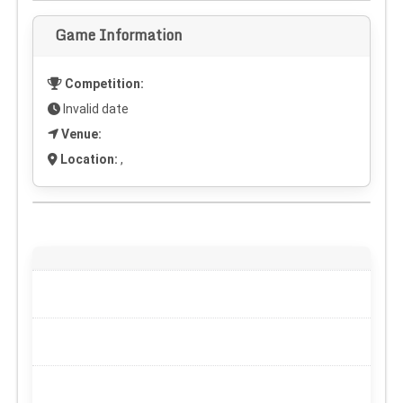
Game Information
Competition:
Invalid date
Venue:
Location:
,