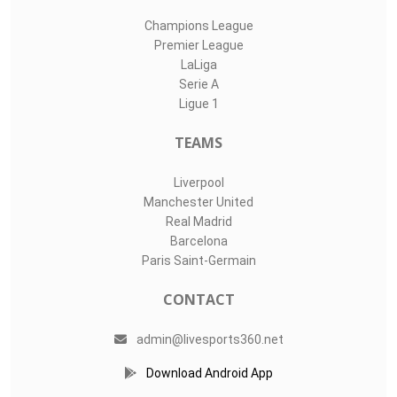
Champions League
Premier League
LaLiga
Serie A
Ligue 1
TEAMS
Liverpool
Manchester United
Real Madrid
Barcelona
Paris Saint-Germain
CONTACT
admin@livesports360.net
Download Android App