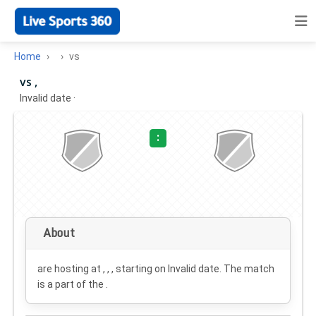
Home
vs
vs ,
Invalid date
·
:
About
are hosting at , , , starting on
Invalid date
. The match
is a part of the .