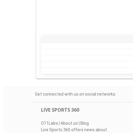
Get connected with us on social networks:
LIVE SPORTS 360
O11Labs
|
About us
|
Blog
Live Sports 360 offers news about