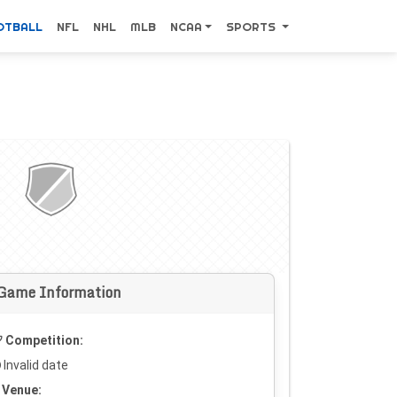
OTBALL
NFL
NHL
MLB
NCAA
SPORTS
Game Information
Competition:
Invalid date
Venue: