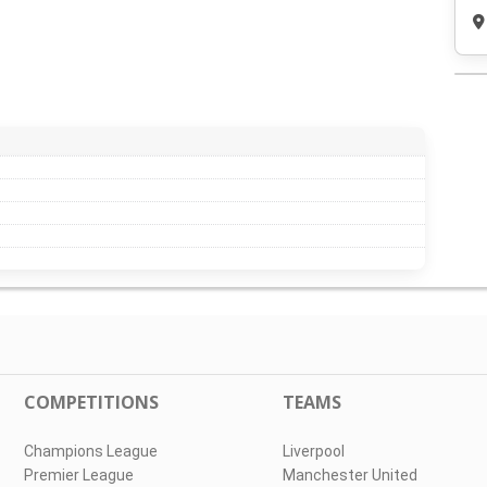
COMPETITIONS
TEAMS
Champions League
Liverpool
Premier League
Manchester United