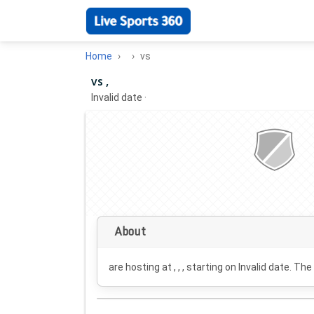
Home
vs
vs ,
Invalid date
·
About
are hosting at , , , starting on
Invalid date
. The