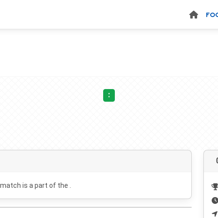
FO
:
 match is a part of the .