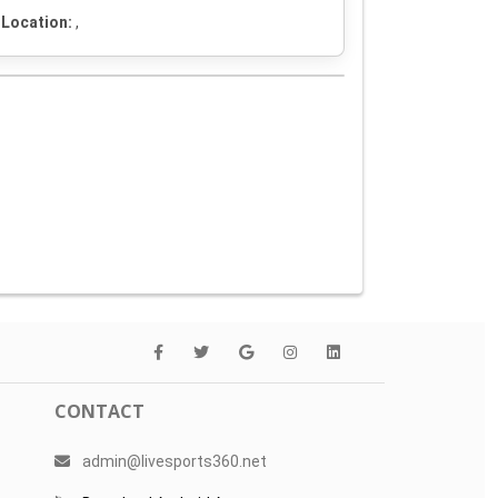
Location:
,
CONTACT
admin@livesports360.net