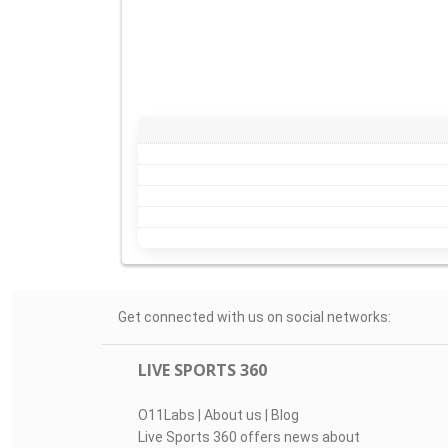
Get connected with us on social networks:
LIVE SPORTS 360
O11Labs
|
About us
|
Blog
Live Sports 360 offers news about