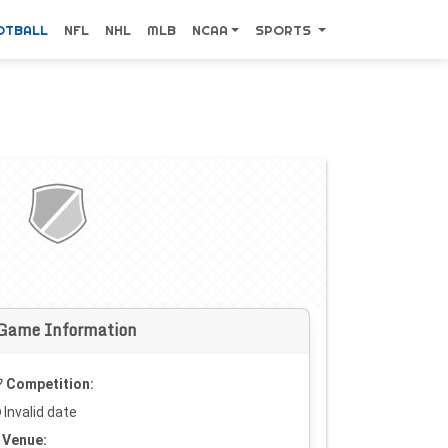
OTBALL
NFL
NHL
MLB
NCAA
SPORTS
Game Information
Competition:
Invalid date
Venue: