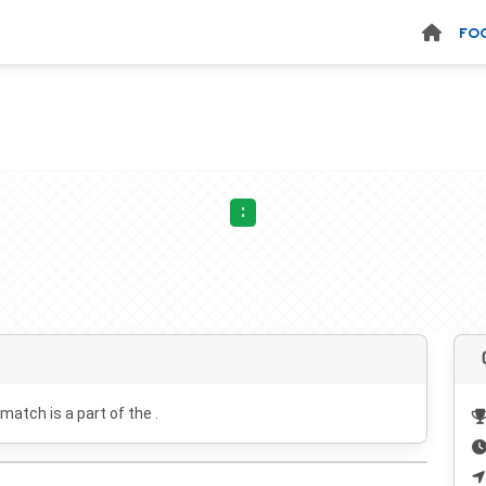
FO
:
 match is a part of the .