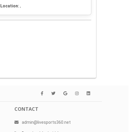
Location:
,
CONTACT
admin@livesports360.net