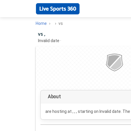
Home
vs
vs ,
Invalid date
·
About
are hosting at , , , starting on
Invalid date
. The