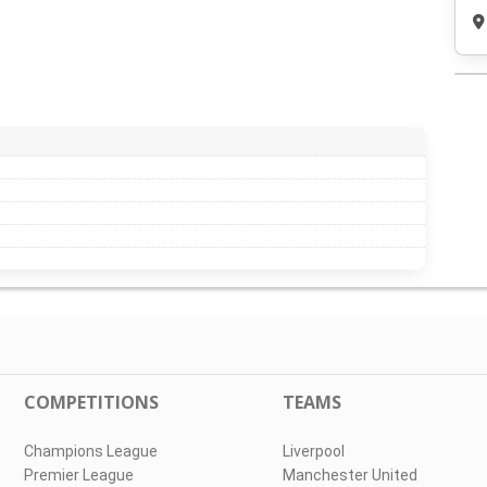
COMPETITIONS
TEAMS
Champions League
Liverpool
Premier League
Manchester United