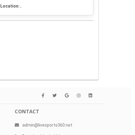
Location:
,
CONTACT
admin@livesports360.net