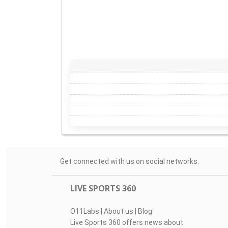
Get connected with us on social networks:
LIVE SPORTS 360
O11Labs
|
About us
|
Blog
Live Sports 360 offers news about