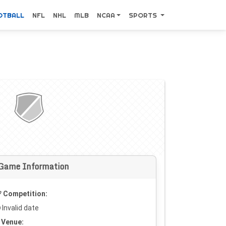
OTBALL
NFL
NHL
MLB
NCAA
SPORTS
Game Information
Competition:
Invalid date
Venue: