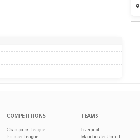
COMPETITIONS
TEAMS
Champions League
Liverpool
Premier League
Manchester United