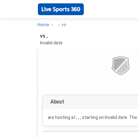
Home
vs
vs ,
Invalid date
·
About
are hosting at , , , starting on
Invalid date
. The