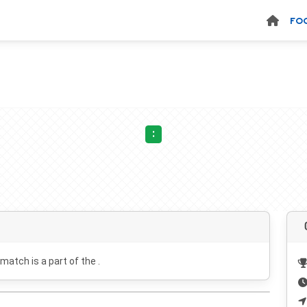
FO
:
 match is a part of the .