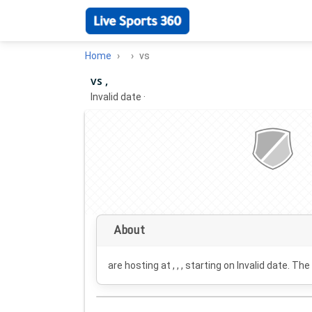
Home
vs
vs ,
Invalid date
·
About
are hosting at , , , starting on
Invalid date
. The