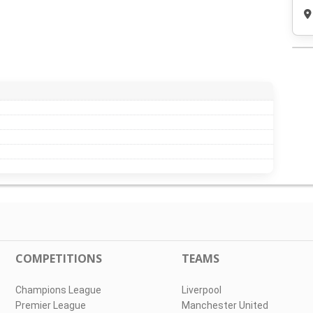
COMPETITIONS
TEAMS
Champions League
Liverpool
Premier League
Manchester United