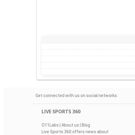
Get connected with us on social networks:
LIVE SPORTS 360
O11Labs
|
About us
|
Blog
Live Sports 360 offers news about