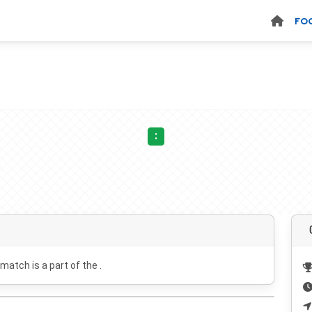
FO
:
 match is a part of the .