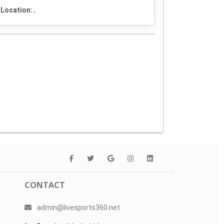
Location:
,
CONTACT
admin@livesports360.net