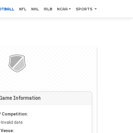
OTBALL
NFL
NHL
MLB
NCAA
SPORTS
Game Information
Competition:
Invalid date
Venue: