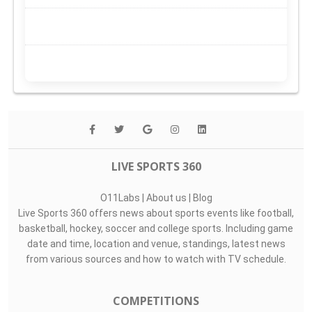
LIVE SPORTS 360
O11Labs
|
About us
|
Blog
Live Sports 360 offers news about sports events like football,
basketball, hockey, soccer and college sports. Including game
date and time, location and venue, standings, latest news
from various sources and how to watch with TV schedule.
COMPETITIONS