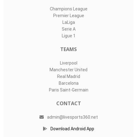
Champions League
Premier League
LaLiga
Serie A
Ligue 1
TEAMS
Liverpool
Manchester United
Real Madrid
Barcelona
Paris Saint-Germain
CONTACT
admin@livesports360.net
Download Android App