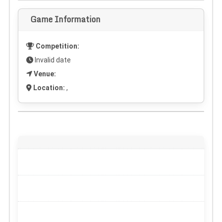
Game Information
Competition:
Invalid date
Venue:
Location:
,