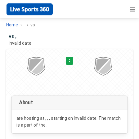
Home
vs
vs ,
Invalid date
·
:
About
are hosting at , , , starting on
Invalid date
. The match
is a part of the .