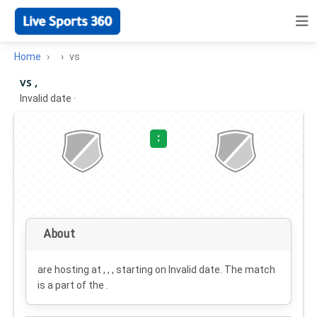
Home
vs
vs ,
Invalid date
·
:
About
are hosting at , , , starting on
Invalid date
. The match
is a part of the .