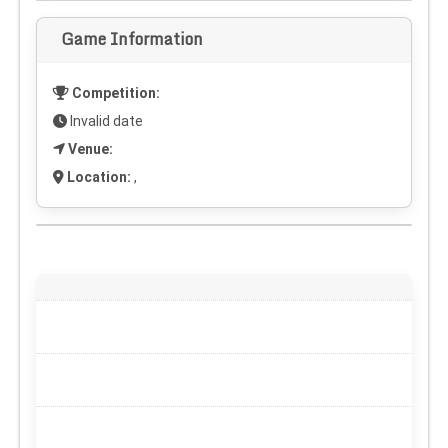
Game Information
Competition:
Invalid date
Venue:
Location:
,