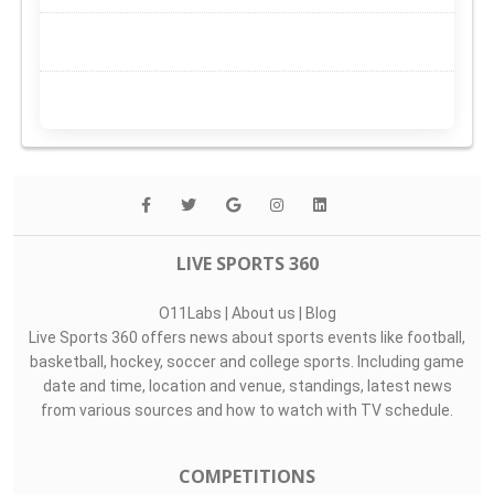
LIVE SPORTS 360
O11Labs
|
About us
|
Blog
Live Sports 360 offers news about sports events like football,
basketball, hockey, soccer and college sports. Including game
date and time, location and venue, standings, latest news
from various sources and how to watch with TV schedule.
COMPETITIONS