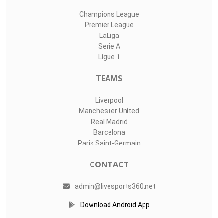
Champions League
Premier League
LaLiga
Serie A
Ligue 1
TEAMS
Liverpool
Manchester United
Real Madrid
Barcelona
Paris Saint-Germain
CONTACT
admin@livesports360.net
Download Android App