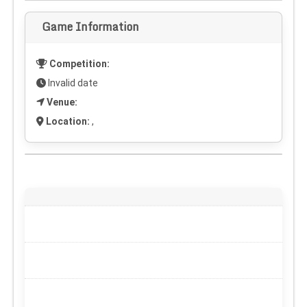
Game Information
Competition:
Invalid date
Venue:
Location:
,