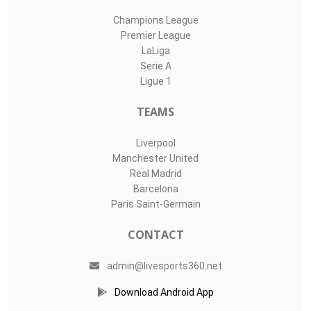
Champions League
Premier League
LaLiga
Serie A
Ligue 1
TEAMS
Liverpool
Manchester United
Real Madrid
Barcelona
Paris Saint-Germain
CONTACT
admin@livesports360.net
Download Android App