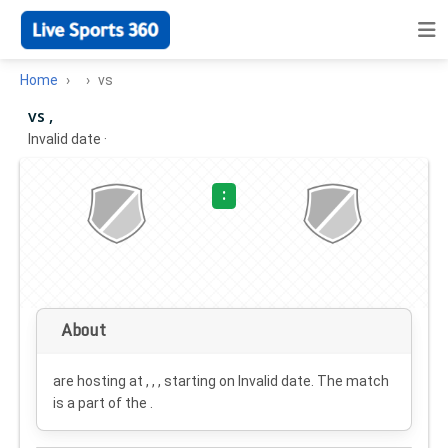
Home
vs
vs ,
Invalid date
·
:
About
are hosting at , , , starting on
Invalid date
. The match
is a part of the .