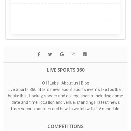
LIVE SPORTS 360
O11Labs
|
About us
|
Blog
Live Sports 360 offers news about sports events like football,
basketball, hockey, soccer and college sports. Including game
date and time, location and venue, standings, latest news
from various sources and how to watch with TV schedule.
COMPETITIONS