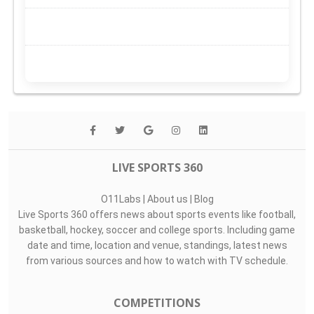
LIVE SPORTS 360
O11Labs
|
About us
|
Blog
Live Sports 360 offers news about sports events like football,
basketball, hockey, soccer and college sports. Including game
date and time, location and venue, standings, latest news
from various sources and how to watch with TV schedule.
COMPETITIONS