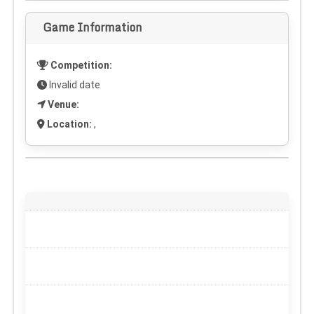
Game Information
Competition:
Invalid date
Venue:
Location:
,