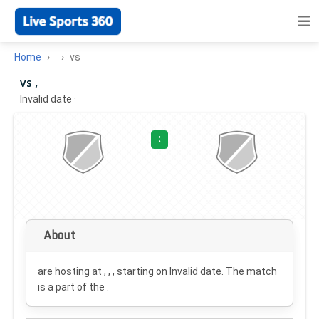
Home
vs
vs ,
Invalid date
·
:
About
are hosting at , , , starting on
Invalid date
. The match
is a part of the .