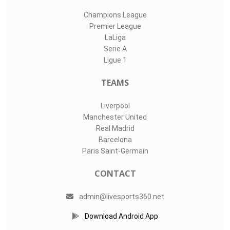
Champions League
Premier League
LaLiga
Serie A
Ligue 1
TEAMS
Liverpool
Manchester United
Real Madrid
Barcelona
Paris Saint-Germain
CONTACT
admin@livesports360.net
Download Android App