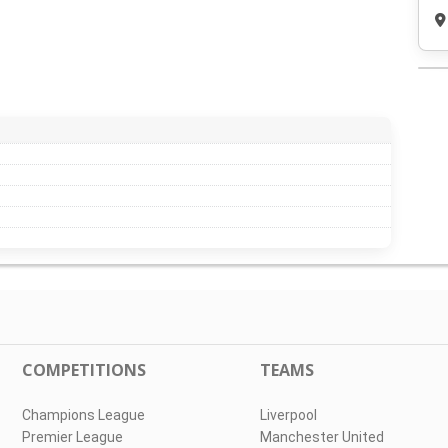
COMPETITIONS
TEAMS
Champions League
Liverpool
Premier League
Manchester United