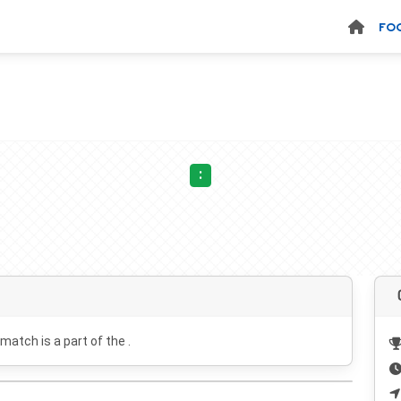
FO
:
 match is a part of the .