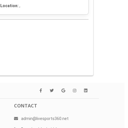
Location:
,
CONTACT
admin@livesports360.net