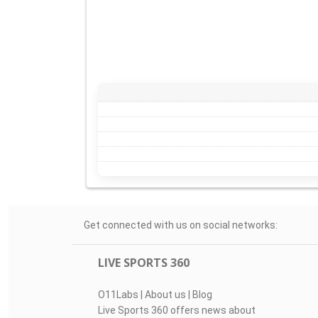
Get connected with us on social networks:
LIVE SPORTS 360
O11Labs
|
About us
|
Blog
Live Sports 360 offers news about