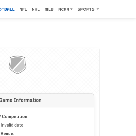
OTBALL
NFL
NHL
MLB
NCAA
SPORTS
Game Information
Competition:
Invalid date
Venue: