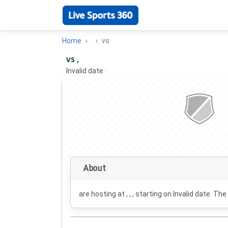
Home
vs
vs ,
Invalid date
·
About
are hosting at , , , starting on
Invalid date
. The