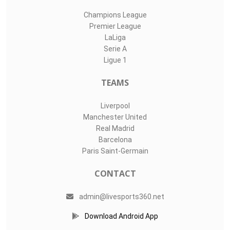
Champions League
Premier League
LaLiga
Serie A
Ligue 1
TEAMS
Liverpool
Manchester United
Real Madrid
Barcelona
Paris Saint-Germain
CONTACT
admin@livesports360.net
Download Android App