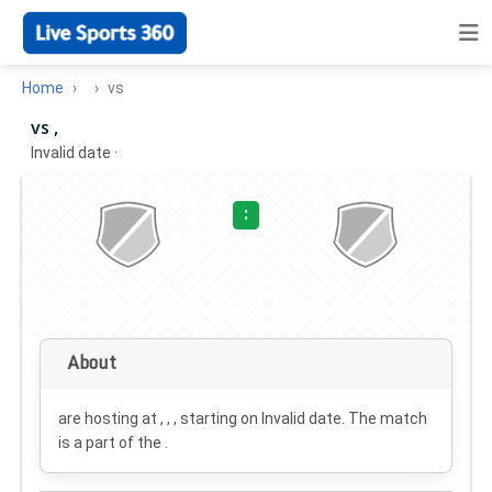
Home
vs
vs ,
Invalid date
·
:
About
are hosting at , , , starting on
Invalid date
. The match
is a part of the .