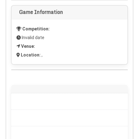
Game Information
Competition:
Invalid date
Venue:
Location:
,