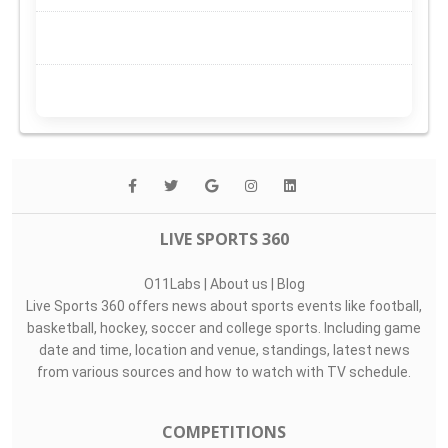
LIVE SPORTS 360
O11Labs
|
About us
|
Blog
Live Sports 360 offers news about sports events like football,
basketball, hockey, soccer and college sports. Including game
date and time, location and venue, standings, latest news
from various sources and how to watch with TV schedule.
COMPETITIONS