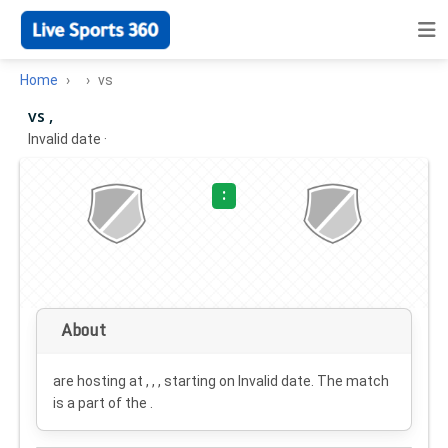
Home
vs
vs ,
Invalid date
·
:
About
are hosting at , , , starting on
Invalid date
. The match
is a part of the .