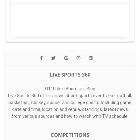
LIVE SPORTS 360
O11Labs
|
About us
|
Blog
Live Sports 360 offers news about sports events like football,
basketball, hockey, soccer and college sports. Including game
date and time, location and venue, standings, latest news
from various sources and how to watch with TV schedule.
COMPETITIONS