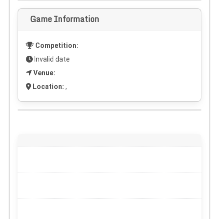
Game Information
Competition:
Invalid date
Venue:
Location:
,