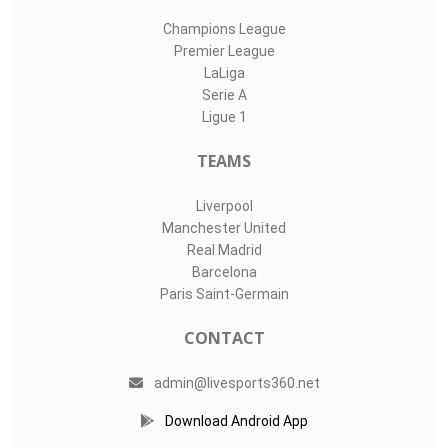
Champions League
Premier League
LaLiga
Serie A
Ligue 1
TEAMS
Liverpool
Manchester United
Real Madrid
Barcelona
Paris Saint-Germain
CONTACT
admin@livesports360.net
Download Android App