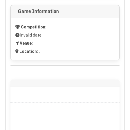
Game Information
Competition:
Invalid date
Venue:
Location:
,