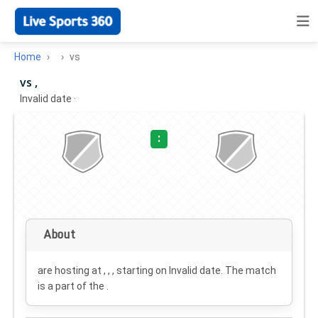
Home
vs
vs ,
Invalid date
·
:
About
are hosting at , , , starting on
Invalid date
. The match
is a part of the .