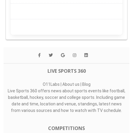
LIVE SPORTS 360
O11Labs
|
About us
|
Blog
Live Sports 360 offers news about sports events like football,
basketball, hockey, soccer and college sports. Including game
date and time, location and venue, standings, latest news
from various sources and how to watch with TV schedule.
COMPETITIONS