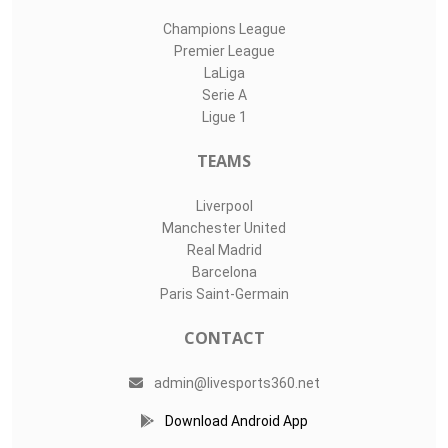
Champions League
Premier League
LaLiga
Serie A
Ligue 1
TEAMS
Liverpool
Manchester United
Real Madrid
Barcelona
Paris Saint-Germain
CONTACT
admin@livesports360.net
Download Android App