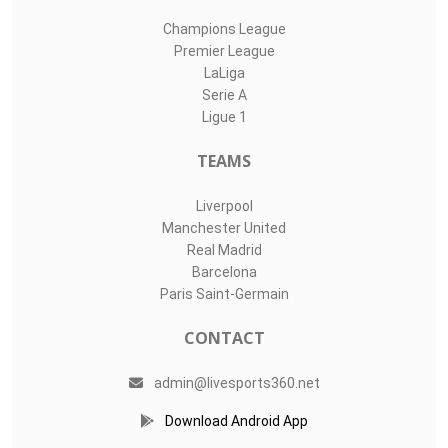
Champions League
Premier League
LaLiga
Serie A
Ligue 1
TEAMS
Liverpool
Manchester United
Real Madrid
Barcelona
Paris Saint-Germain
CONTACT
admin@livesports360.net
Download Android App