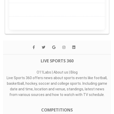
LIVE SPORTS 360
O11Labs
|
About us
|
Blog
Live Sports 360 offers news about sports events like football,
basketball, hockey, soccer and college sports. Including game
date and time, location and venue, standings, latest news
from various sources and how to watch with TV schedule.
COMPETITIONS