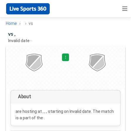
Home
vs
vs ,
Invalid date
·
:
About
are hosting at , , , starting on
Invalid date
. The match
is a part of the .