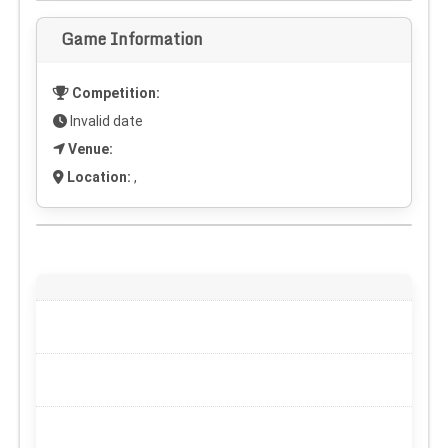
Game Information
Competition:
Invalid date
Venue:
Location:
,