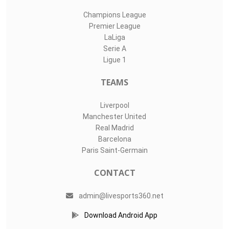
Champions League
Premier League
LaLiga
Serie A
Ligue 1
TEAMS
Liverpool
Manchester United
Real Madrid
Barcelona
Paris Saint-Germain
CONTACT
admin@livesports360.net
Download Android App