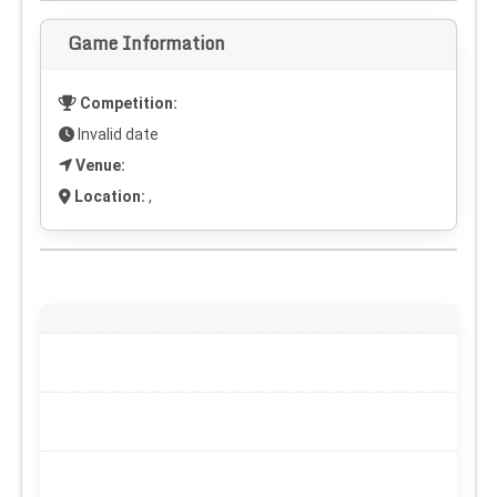
Game Information
Competition:
Invalid date
Venue:
Location:
,