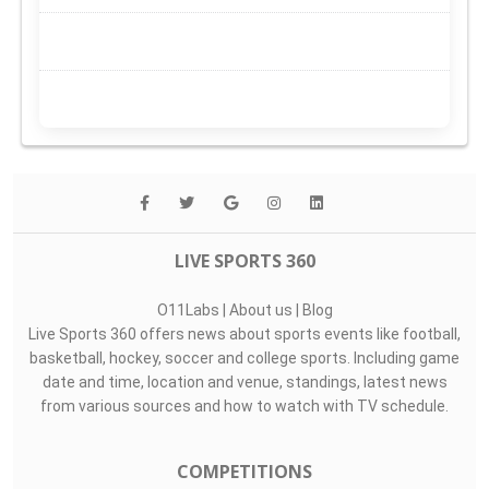
LIVE SPORTS 360
O11Labs
|
About us
|
Blog
Live Sports 360 offers news about sports events like football,
basketball, hockey, soccer and college sports. Including game
date and time, location and venue, standings, latest news
from various sources and how to watch with TV schedule.
COMPETITIONS