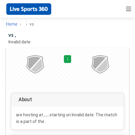
Home
vs
vs ,
Invalid date
·
:
About
are hosting at , , , starting on
Invalid date
. The match
is a part of the .