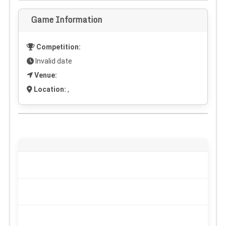
Game Information
Competition:
Invalid date
Venue:
Location:
,