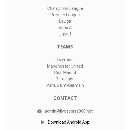
Champions League
Premier League
LaLiga
Serie A
Ligue 1
TEAMS
Liverpool
Manchester United
Real Madrid
Barcelona
Paris Saint-Germain
CONTACT
admin@livesports360.net
Download Android App