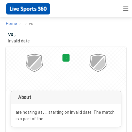
Home
vs
vs ,
Invalid date
·
:
About
are hosting at , , , starting on
Invalid date
. The match
is a part of the .