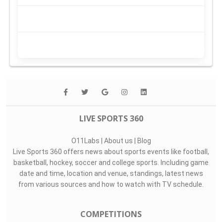
LIVE SPORTS 360
O11Labs
|
About us
|
Blog
Live Sports 360 offers news about sports events like football,
basketball, hockey, soccer and college sports. Including game
date and time, location and venue, standings, latest news
from various sources and how to watch with TV schedule.
COMPETITIONS