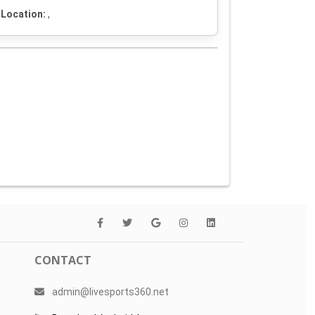
Location:
,
CONTACT
admin@livesports360.net