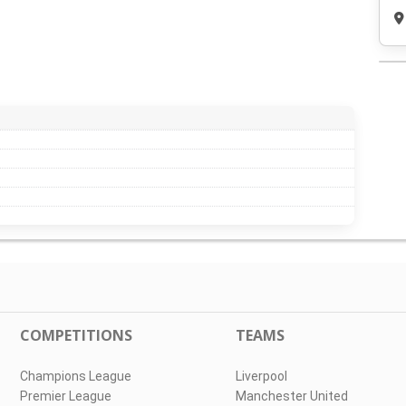
COMPETITIONS
TEAMS
Champions League
Liverpool
Premier League
Manchester United