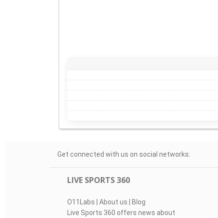
Get connected with us on social networks:
LIVE SPORTS 360
O11Labs
|
About us
|
Blog
Live Sports 360 offers news about