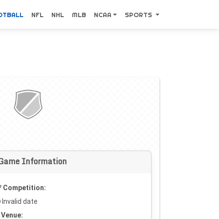
OTBALL
NFL
NHL
MLB
NCAA
SPORTS
Game Information
Competition:
Invalid date
Venue: