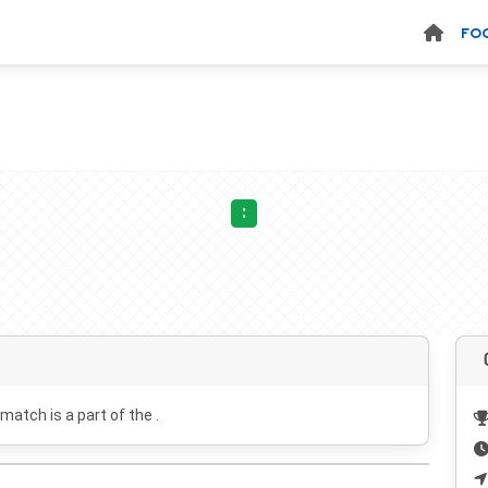
FO
:
 match is a part of the .