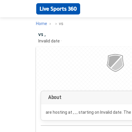
Home
vs
vs ,
Invalid date
·
About
are hosting at , , , starting on
Invalid date
. The