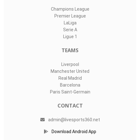
Champions League
Premier League
LaLiga
Serie A
Ligue 1
TEAMS
Liverpool
Manchester United
Real Madrid
Barcelona
Paris Saint-Germain
CONTACT
admin@livesports360.net
Download Android App