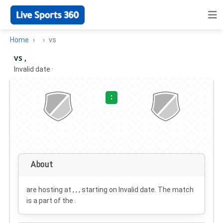
Home
vs
vs ,
Invalid date
·
:
About
are hosting at , , , starting on
Invalid date
. The match
is a part of the .