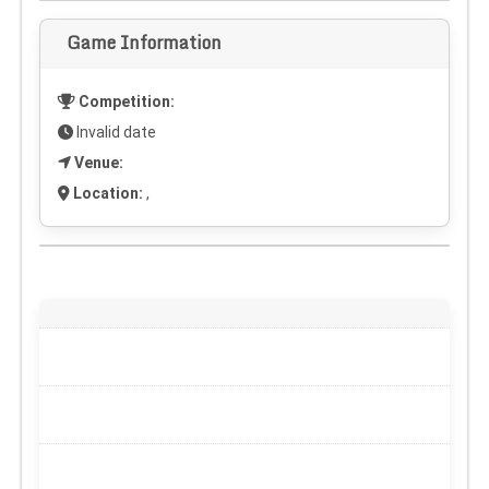
Game Information
Competition:
Invalid date
Venue:
Location:
,