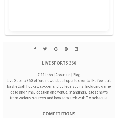
LIVE SPORTS 360
O11Labs
|
About us
|
Blog
Live Sports 360 offers news about sports events like football,
basketball, hockey, soccer and college sports. Including game
date and time, location and venue, standings, latest news
from various sources and how to watch with TV schedule.
COMPETITIONS