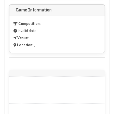
Game Information
Competition:
Invalid date
Venue:
Location:
,