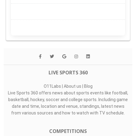
LIVE SPORTS 360
O11Labs
|
About us
|
Blog
Live Sports 360 offers news about sports events like football,
basketball, hockey, soccer and college sports. Including game
date and time, location and venue, standings, latest news
from various sources and how to watch with TV schedule.
COMPETITIONS