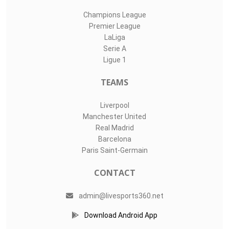
Champions League
Premier League
LaLiga
Serie A
Ligue 1
TEAMS
Liverpool
Manchester United
Real Madrid
Barcelona
Paris Saint-Germain
CONTACT
admin@livesports360.net
Download Android App