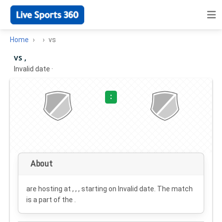
Home
vs
vs ,
Invalid date
·
:
About
are hosting at , , , starting on
Invalid date
. The match
is a part of the .