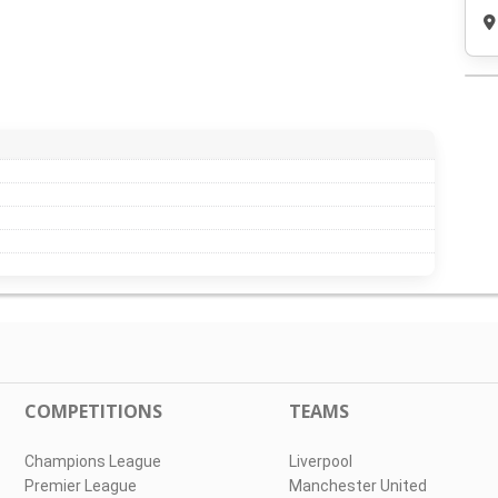
COMPETITIONS
TEAMS
Champions League
Liverpool
Premier League
Manchester United