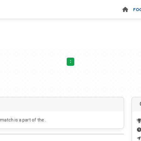
FO
:
 match is a part of the .