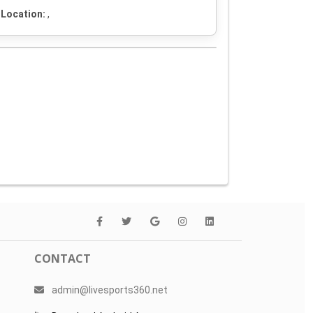
Location:
,
CONTACT
admin@livesports360.net