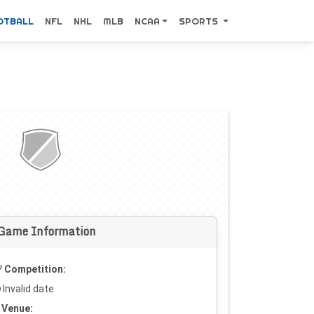
OTBALL
NFL
NHL
MLB
NCAA
SPORTS
Game Information
Competition:
Invalid date
Venue: