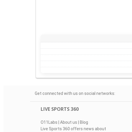
Get connected with us on social networks:
LIVE SPORTS 360
O11Labs
|
About us
|
Blog
Live Sports 360 offers news about