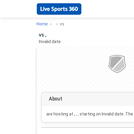
Home
vs
vs ,
Invalid date
·
About
are hosting at , , , starting on
Invalid date
. The