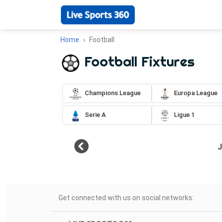
Home
Football
Football Fixtures
Champions League
Europa League
Serie A
Ligue 1
Get connected with us on social networks: