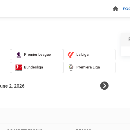
FO
Premier League
La Liga
Bundesliga
Premiera Liga