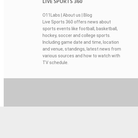
LIVE SPORTS 360
O11Labs
|
About us
|
Blog
Live Sports 360 offers news about
sports events like football, basketball,
hockey, soccer and college sports.
Including game date and time, location
and venue, standings, latest news from
various sources and how to watch with
TV schedule.