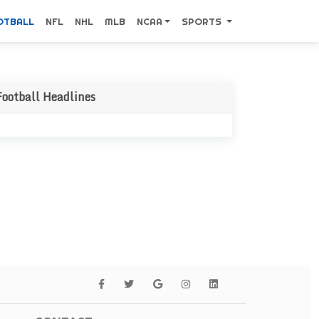
OTBALL
NFL
NHL
MLB
NCAA
SPORTS
Football Headlines