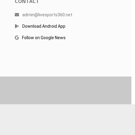
CONTACT
admin@livesports360.net
Download Android App
Follow on Google News