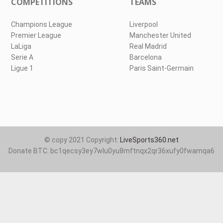
COMPETITIONS
TEAMS
Champions League
Liverpool
Premier League
Manchester United
LaLiga
Real Madrid
Serie A
Barcelona
Ligue 1
Paris Saint-Germain
© copy 2021 Copyright:
LiveSports360.net
Donate BTC: bc1qecsy3ey7wlu0yu8mftnqx2qr36xufy0fwamqa6