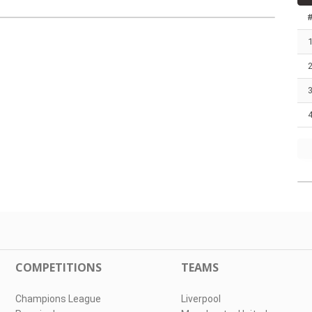
COMPETITIONS
TEAMS
Champions League
Liverpool