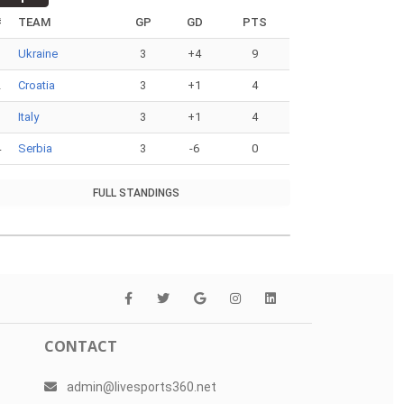
#
TEAM
GP
GD
PTS
1
Ukraine
3
+4
9
2
Croatia
3
+1
4
3
Italy
3
+1
4
4
Serbia
3
-6
0
FULL STANDINGS
CONTACT
admin@livesports360.net