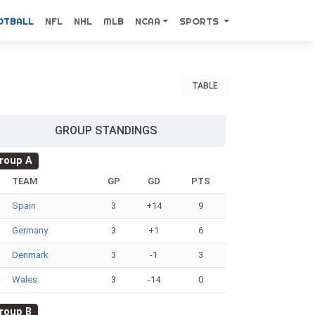
OTBALL
NFL
NHL
MLB
NCAA
SPORTS
TABLE
GROUP STANDINGS
roup A
#
TEAM
GP
GD
PTS
Spain
3
+14
9
Germany
3
+1
6
Denmark
3
-1
3
Wales
3
-14
0
roup B