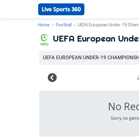
Home
Football
UEFA European Under-19 Cham
UEFA European Unde
UEFA EUROPEAN UNDER-19 CHAMPIONSH
No Re
Sorry, no gam