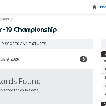
FO
pionship
r-19 Championship
IP SCORES AND FIXTURES
G
1
2
cords Found
3
es scheduled on this date.
4
G