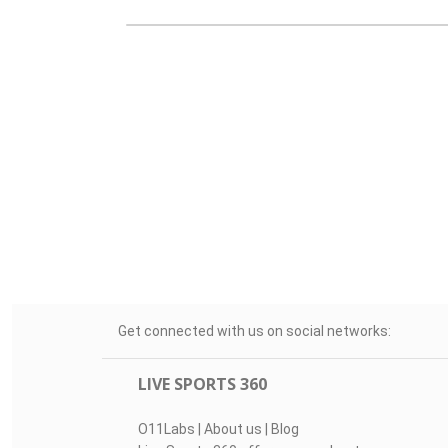
Get connected with us on social networks:
LIVE SPORTS 360
O11Labs
|
About us
|
Blog