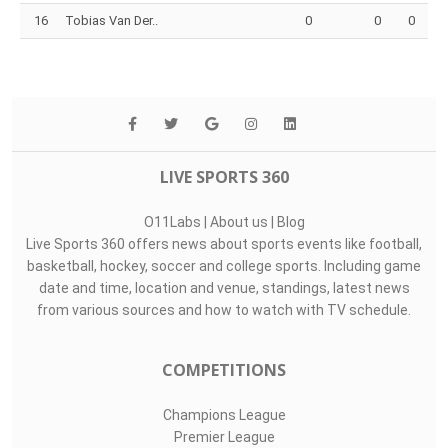
16
Tobias Van Der..
0
0
0
LIVE SPORTS 360
O11Labs
|
About us
|
Blog
Live Sports 360 offers news about sports events like football,
basketball, hockey, soccer and college sports. Including game
date and time, location and venue, standings, latest news
from various sources and how to watch with TV schedule.
COMPETITIONS
Champions League
Premier League