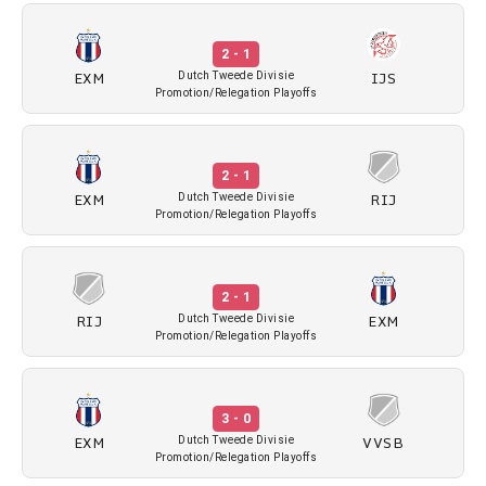
2 - 1
EXM
IJS
Dutch Tweede Divisie
Promotion/Relegation Playoffs
2 - 1
EXM
RIJ
Dutch Tweede Divisie
Promotion/Relegation Playoffs
2 - 1
RIJ
EXM
Dutch Tweede Divisie
Promotion/Relegation Playoffs
3 - 0
EXM
VVSB
Dutch Tweede Divisie
Promotion/Relegation Playoffs