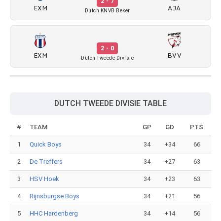
2 - 7
EXM
AJA
Dutch KNVB Beker
2 - 0
EXM
BVV
Dutch Tweede Divisie
DUTCH TWEEDE DIVISIE TABLE
#
TEAM
GP
GD
PTS
1
Quick Boys
34
+34
66
2
De Treffers
34
+27
63
3
HSV Hoek
34
+23
63
4
Rijnsburgse Boys
34
+21
56
5
HHC Hardenberg
34
+14
56