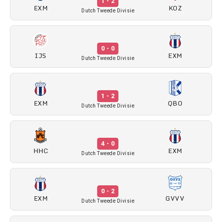
1 - 2
EXM
KOZ
Dutch Tweede Divisie
0 - 0
IJS
EXM
Dutch Tweede Divisie
1 - 2
EXM
QBO
Dutch Tweede Divisie
4 - 0
HHC
EXM
Dutch Tweede Divisie
0 - 2
EXM
GVVV
Dutch Tweede Divisie