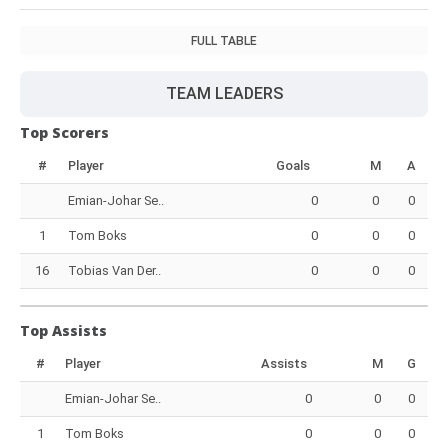
FULL TABLE
TEAM LEADERS
Top Scorers
#
Player
Goals
M
A
Emian-Johar Se..
0
0
0
1
Tom Boks
0
0
0
16
Tobias Van Der..
0
0
0
Top Assists
#
Player
Assists
M
G
Emian-Johar Se..
0
0
0
1
Tom Boks
0
0
0