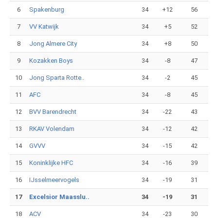
6
Spakenburg
34
+12
56
7
VV Katwijk
34
+5
52
8
Jong Almere City
34
+8
50
9
Kozakken Boys
34
-8
47
10
Jong Sparta Rotte..
34
-2
45
11
AFC
34
-8
45
12
BVV Barendrecht
34
-22
43
13
RKAV Volendam
34
-12
42
14
GVVV
34
-15
42
15
Koninklijke HFC
34
-16
39
16
IJsselmeervogels
34
-19
31
17
Excelsior Maasslu..
34
-19
31
18
ACV
34
-23
30