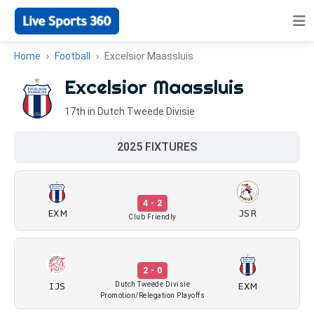
Home
Football
Excelsior Maassluis
Excelsior Maassluis
17th in Dutch Tweede Divisie
2025 FIXTURES
4 - 2
EXM
JSR
Club Friendly
2 - 0
IJS
EXM
Dutch Tweede Divisie
Promotion/Relegation Playoffs