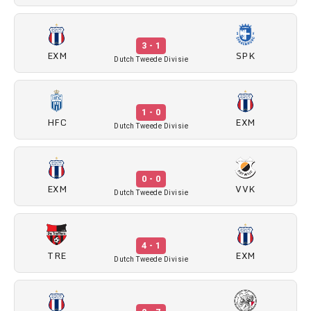
3 - 1
EXM
SPK
Dutch Tweede Divisie
1 - 0
HFC
EXM
Dutch Tweede Divisie
0 - 0
EXM
VVK
Dutch Tweede Divisie
4 - 1
TRE
EXM
Dutch Tweede Divisie