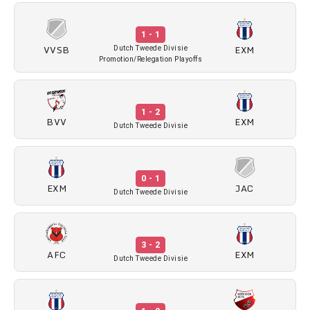
1 - 1
VVSB
EXM
Dutch Tweede Divisie
Promotion/Relegation Playoffs
1 - 2
BVV
EXM
Dutch Tweede Divisie
0 - 1
EXM
JAC
Dutch Tweede Divisie
3 - 2
AFC
EXM
Dutch Tweede Divisie