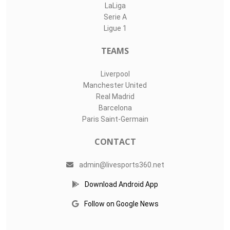
LaLiga
Serie A
Ligue 1
TEAMS
Liverpool
Manchester United
Real Madrid
Barcelona
Paris Saint-Germain
CONTACT
admin@livesports360.net
Download Android App
Follow on Google News