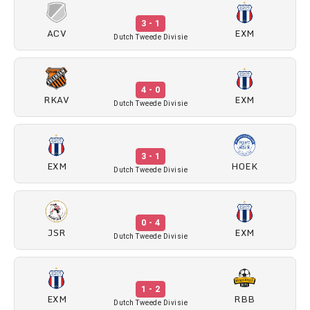
3 - 1
ACV
EXM
Dutch Tweede Divisie
4 - 0
RKAV
EXM
Dutch Tweede Divisie
3 - 1
EXM
HOEK
Dutch Tweede Divisie
0 - 4
JSR
EXM
Dutch Tweede Divisie
1 - 2
EXM
RBB
Dutch Tweede Divisie