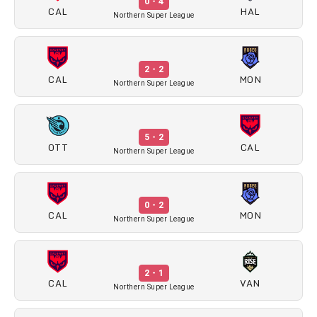
0 - 4
CAL
HAL
Northern Super League
2 - 2
CAL
MON
Northern Super League
5 - 2
OTT
CAL
Northern Super League
0 - 2
CAL
MON
Northern Super League
2 - 1
CAL
VAN
Northern Super League