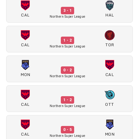
3 - 1
CAL
HAL
Northern Super League
1 - 2
CAL
TOR
Northern Super League
0 - 2
MON
CAL
Northern Super League
1 - 2
CAL
OTT
Northern Super League
0 - 5
CAL
MON
Northern Super League