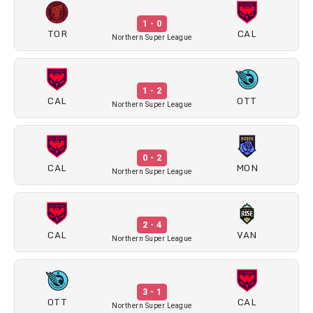
1 - 0
TOR
CAL
Northern Super League
1 - 2
CAL
OTT
Northern Super League
0 - 2
CAL
MON
Northern Super League
2 - 4
CAL
VAN
Northern Super League
3 - 1
OTT
CAL
Northern Super League