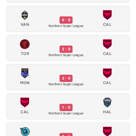
6 - 0
VAN
CAL
Northern Super League
2 - 0
TOR
CAL
Northern Super League
2 - 0
MON
CAL
Northern Super League
1 - 0
CAL
HAL
Northern Super League