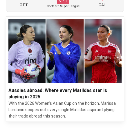
0 - 1
OTT
CAL
Northern Super League
Aussies abroad: Where every Matildas star is
playing in 2025
With the 2026 Women's Asian Cup on the horizon, Marissa
Lordanic scopes out every single Matildas aspirant plying
their trade abroad this season.