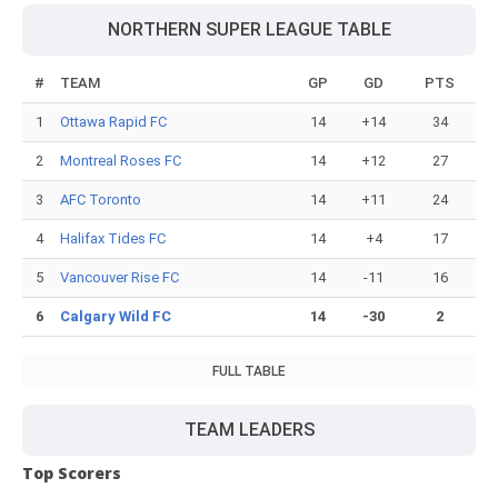
NORTHERN SUPER LEAGUE TABLE
#
TEAM
GP
GD
PTS
1
Ottawa Rapid FC
14
+14
34
2
Montreal Roses FC
14
+12
27
3
AFC Toronto
14
+11
24
4
Halifax Tides FC
14
+4
17
5
Vancouver Rise FC
14
-11
16
6
Calgary Wild FC
14
-30
2
FULL TABLE
TEAM LEADERS
Top Scorers