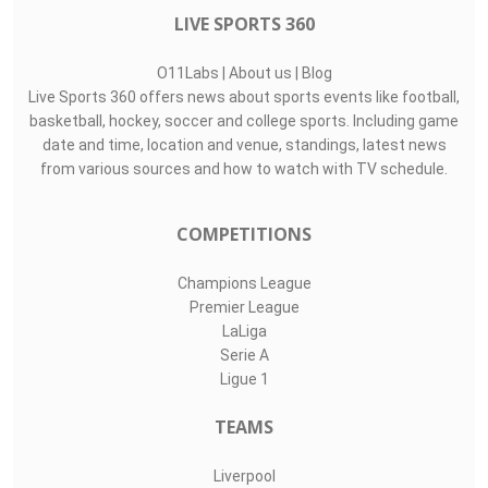
LIVE SPORTS 360
O11Labs
|
About us
|
Blog
Live Sports 360 offers news about sports events like football,
basketball, hockey, soccer and college sports. Including game
date and time, location and venue, standings, latest news
from various sources and how to watch with TV schedule.
COMPETITIONS
Champions League
Premier League
LaLiga
Serie A
Ligue 1
TEAMS
Liverpool