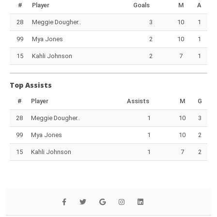
#
Player
Goals
M
A
28
Meggie Dougher..
3
10
1
99
Mya Jones
2
10
1
15
Kahli Johnson
2
7
1
Top Assists
#
Player
Assists
M
G
28
Meggie Dougher..
1
10
3
99
Mya Jones
1
10
2
15
Kahli Johnson
1
7
2