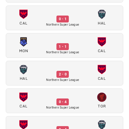
0 - 1
CAL
HAL
Northern Super League
1 - 1
MON
CAL
Northern Super League
2 - 0
HAL
CAL
Northern Super League
0 - 4
CAL
TOR
Northern Super League