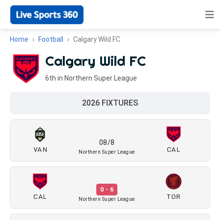
Home
Football
Calgary Wild FC
Calgary Wild FC
6th in Northern Super League
2026 FIXTURES
08/8
VAN
CAL
Northern Super League
0 - 6
CAL
TOR
Northern Super League