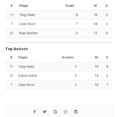
#
Player
Goals
M
A
11
Taig Healy
8
18
3
7
Lilian Ricol
7
18
2
21
Ryan Becher
3
13
0
Top Assists
#
Player
Assists
M
G
11
Taig Healy
3
18
8
12
Kabiru Gafar
3
14
2
7
Lilian Ricol
2
18
7