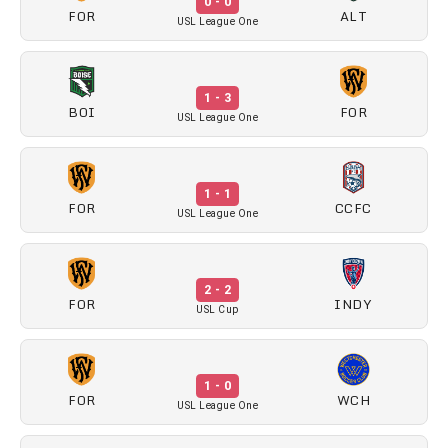
0 - 0
FOR
ALT
USL League One
1 - 3
BOI
FOR
USL League One
1 - 1
FOR
CCFC
USL League One
2 - 2
FOR
INDY
USL Cup
1 - 0
FOR
WCH
USL League One