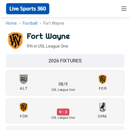
Home
Football
Fort Wayne
Fort Wayne
9th in USL League One
2026 FIXTURES
08/9
ALT
FOR
USL League One
0 - 2
FOR
OMA
USL League One