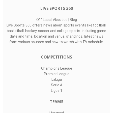
LIVE SPORTS 360
O11Labs
|
About us
|
Blog
Live Sports 360 offers news about sports events like football,
basketball, hockey, soccer and college sports. Including game
date and time, location and venue, standings, latest news
from various sources and how to watch with TV schedule.
COMPETITIONS
Champions League
Premier League
LaLiga
Serie A
Ligue 1
TEAMS