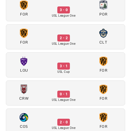
3 - 0
FOR
POR
USL League One
2 - 2
FOR
CLT
USL League One
3 - 1
LOU
FOR
USL Cup
0 - 1
CRW
FOR
USL League One
2 - 0
COS
FOR
USL League One