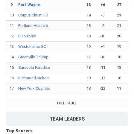
9
Fort Wayne
18
+6
27
10
Corpus Christi FC
19
-5
23
11
Portland Hearts o..
18
-2
21
12
FC Naples
19
-10
20
13
Westchester SC
19
+1
19
14
Greenville Triump..
17
-10
18
15
Sarasota Paradise
18
-11
18
16
Richmond Kickers
19
-17
18
17
New York Cosmos
18
-22
11
FULL TABLE
TEAM LEADERS
Top Scorers