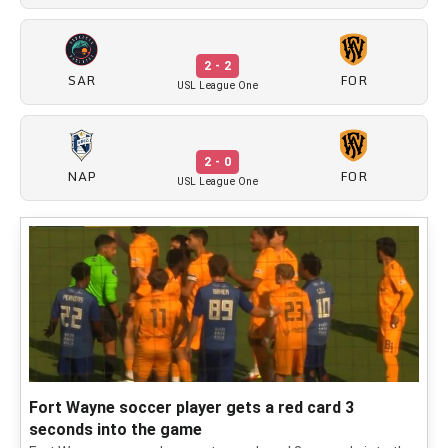
2 - 2
SAR
FOR
USL League One
2 - 0
NAP
FOR
USL League One
Fort Wayne soccer player gets a red card 3
seconds into the game