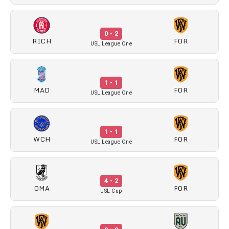
0 - 2
RICH
FOR
USL League One
1 - 1
MAD
FOR
USL League One
1 - 1
WCH
FOR
USL League One
4 - 2
OMA
FOR
USL Cup