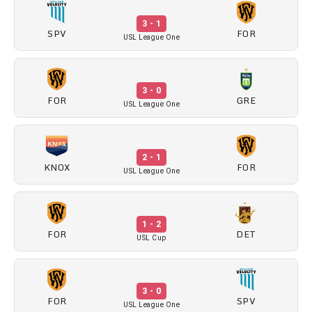
3 - 1
SPV
FOR
USL League One
3 - 0
FOR
GRE
USL League One
2 - 1
KNOX
FOR
USL League One
1 - 2
FOR
DET
USL Cup
3 - 0
FOR
SPV
USL League One