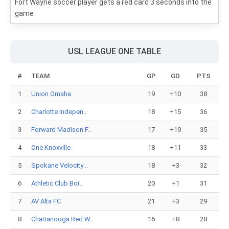
Fort Wayne soccer player gets a red card 3 seconds into the
game
USL LEAGUE ONE TABLE
#
TEAM
GP
GD
PTS
1
Union Omaha
19
+10
38
2
Charlotte Indepen..
18
+15
36
3
Forward Madison F..
17
+19
35
4
One Knoxville
18
+11
33
5
Spokane Velocity ..
18
+3
32
6
Athletic Club Boi..
20
+1
31
7
AV Alta FC
21
+3
29
8
Chattanooga Red W..
16
+8
28