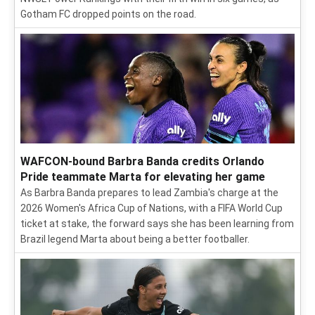
Gotham FC dropped points on the road.
WAFCON-bound Barbra Banda credits Orlando
Pride teammate Marta for elevating her game
As Barbra Banda prepares to lead Zambia's charge at the
2026 Women's Africa Cup of Nations, with a FIFA World Cup
ticket at stake, the forward says she has been learning from
Brazil legend Marta about being a better footballer.