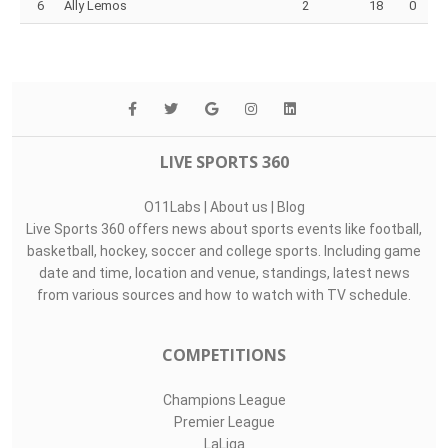
6
Ally Lemos
2
18
0
LIVE SPORTS 360
O11Labs
|
About us
|
Blog
Live Sports 360 offers news about sports events like football,
basketball, hockey, soccer and college sports. Including game
date and time, location and venue, standings, latest news
from various sources and how to watch with TV schedule.
COMPETITIONS
Champions League
Premier League
LaLiga