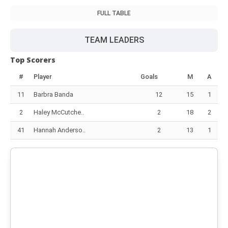
FULL TABLE
TEAM LEADERS
Top Scorers
#
Player
Goals
M
A
11
Barbra Banda
12
15
1
2
Haley McCutche..
2
18
2
41
Hannah Anderso..
2
13
1