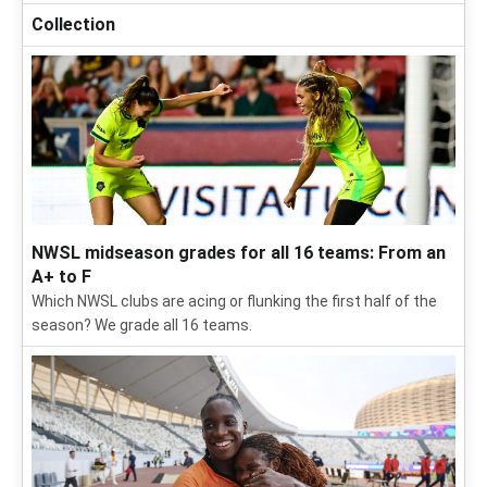
Collection
NWSL midseason grades for all 16 teams: From an
A+ to F
Which NWSL clubs are acing or flunking the first half of the
season? We grade all 16 teams.