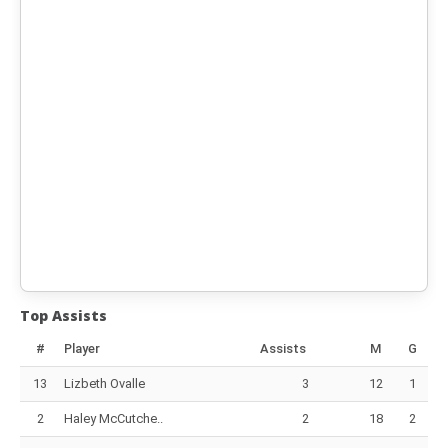
Top Assists
#
Player
Assists
M
G
13
Lizbeth Ovalle
3
12
1
2
Haley McCutche..
2
18
2