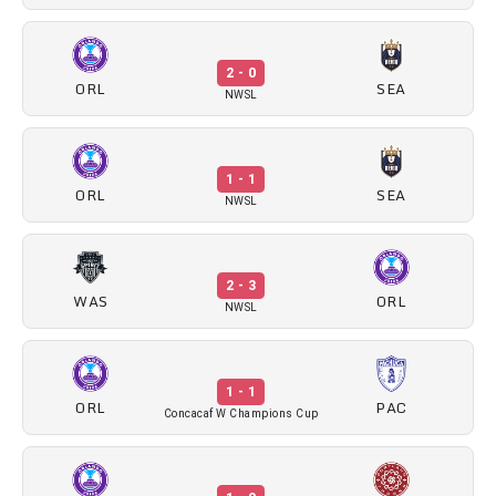
2 - 0
ORL
SEA
NWSL
1 - 1
ORL
SEA
NWSL
2 - 3
WAS
ORL
NWSL
1 - 1
ORL
PAC
Concacaf W Champions Cup