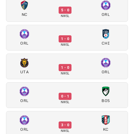
5 - 0
NC
ORL
NWSL
1 - 0
ORL
CHI
NWSL
1 - 0
UTA
ORL
NWSL
0 - 1
ORL
BOS
NWSL
3 - 0
ORL
KC
NWSL