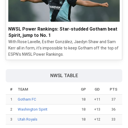
NWSL Power Rankings: Star-studded Gotham beat
Spirit, jump to No. 1
With Rose Lavelle, Esther González, Jaedyn Shaw and Sam
Kerr all in form, it's impossible to keep Gotham off the top of
ESPN's NWSL Power Rankings.
NWSL TABLE
#
TEAM
GP
GD
PTS
1
Gotham FC
18
+11
37
2
Washington Spirit
18
+13
36
3
Utah Royals
18
+12
33