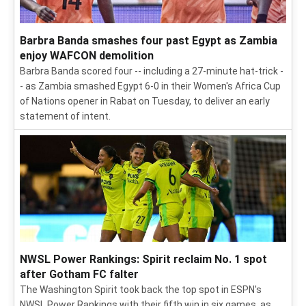
Barbra Banda smashes four past Egypt as Zambia
enjoy WAFCON demolition
Barbra Banda scored four -- including a 27-minute hat-trick -
- as Zambia smashed Egypt 6-0 in their Women's Africa Cup
of Nations opener in Rabat on Tuesday, to deliver an early
statement of intent.
NWSL Power Rankings: Spirit reclaim No. 1 spot
after Gotham FC falter
The Washington Spirit took back the top spot in ESPN's
NWSL Power Rankings with their fifth win in six games, as