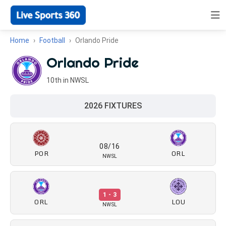
Home
Football
Orlando Pride
Orlando Pride
10th in NWSL
2026 FIXTURES
08/16
POR
ORL
NWSL
1 - 3
ORL
LOU
NWSL