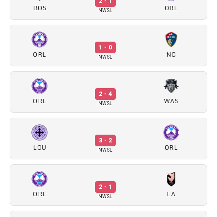
2 - 1
BOS
ORL
NWSL
1 - 0
ORL
NC
NWSL
2 - 4
ORL
WAS
NWSL
3 - 2
LOU
ORL
NWSL
2 - 1
ORL
LA
NWSL