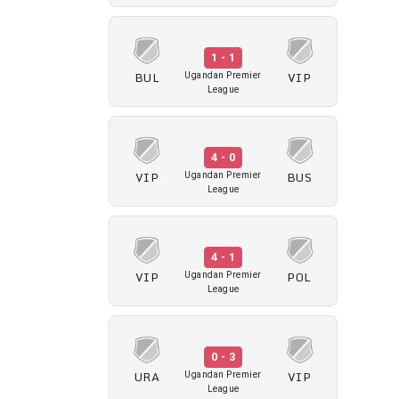
1 - 1
BUL
VIP
Ugandan Premier
League
4 - 0
VIP
BUS
Ugandan Premier
League
4 - 1
VIP
POL
Ugandan Premier
League
0 - 3
URA
VIP
Ugandan Premier
League