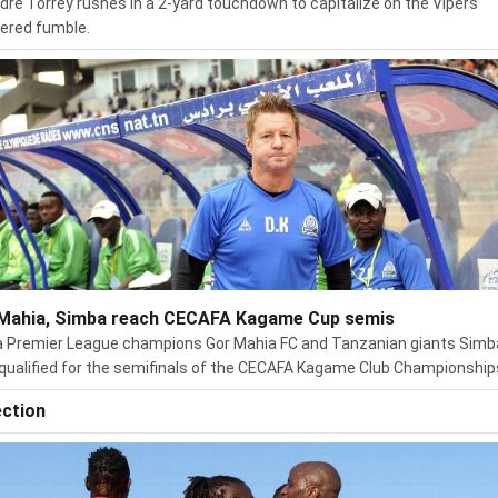
dre Torrey rushes in a 2-yard touchdown to capitalize on the Vipers'
ered fumble.
Mahia, Simba reach CECAFA Kagame Cup semis
 Premier League champions Gor Mahia FC and Tanzanian giants Simb
qualified for the semifinals of the CECAFA Kagame Club Championship
ection