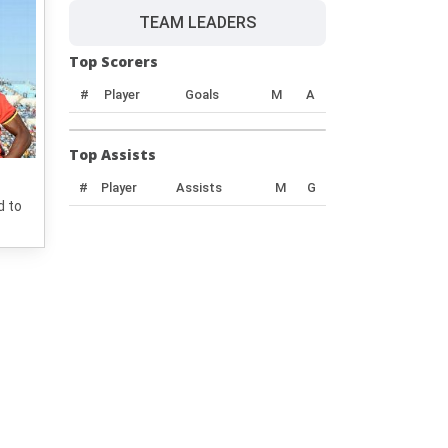
TEAM LEADERS
Top Scorers
#
Player
Goals
M
A
Top Assists
#
Player
Assists
M
G
d to