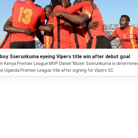
boy Sserunkuma eyeing Vipers title win after debut goal
r Kenya Premier League MVP Daniel 'Mzee' Sserunkuma is determine
he Uganda Premier League title after signing for Vipers SC.