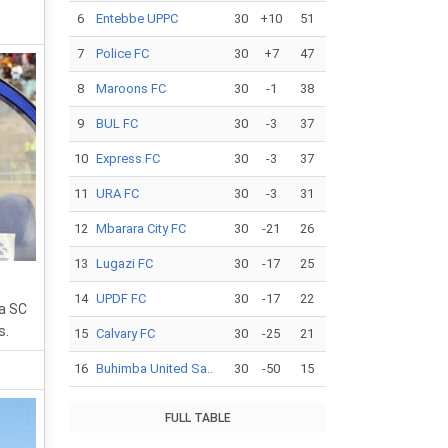
6
Entebbe UPPC
30
+10
51
7
Police FC
30
+7
47
8
Maroons FC
30
-1
38
9
BUL FC
30
-3
37
10
Express FC
30
-3
37
11
URA FC
30
-3
31
12
Mbarara City FC
30
-21
26
13
Lugazi FC
30
-17
25
14
UPDF FC
30
-17
22
a SC
s.
15
Calvary FC
30
-25
21
16
Buhimba United Sa..
30
-50
15
FULL TABLE