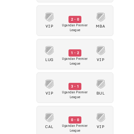
2 - 0
VIP
MBA
Ugandan Premier
League
1 - 2
LUG
VIP
Ugandan Premier
League
3 - 1
VIP
BUL
Ugandan Premier
League
0 - 0
CAL
VIP
Ugandan Premier
League