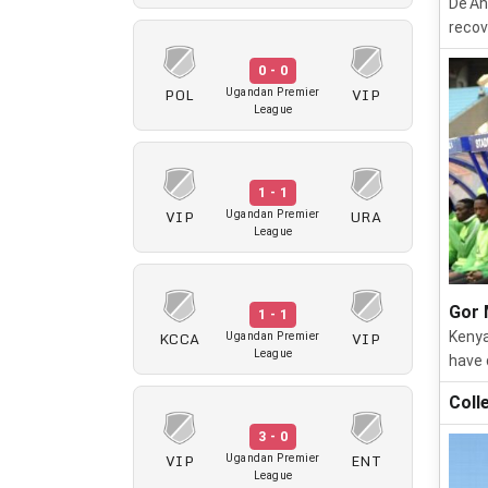
De'An
recov
0 - 0
POL
VIP
Ugandan Premier
League
1 - 1
VIP
URA
Ugandan Premier
League
Gor 
1 - 1
KCCA
VIP
Kenya
Ugandan Premier
League
have 
Coll
3 - 0
VIP
ENT
Ugandan Premier
League