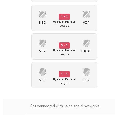
1 - 1
NEC
VIP
Ugandan Premier
League
5 - 1
VIP
UPDF
Ugandan Premier
League
1 - 1
VIP
SCV
Ugandan Premier
League
Get connected with us on social networks: