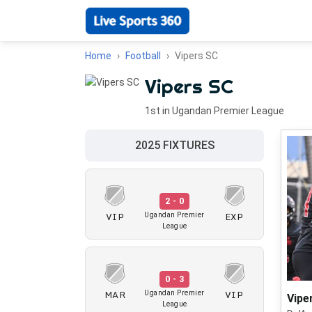
Home
Football
Vipers SC
Vipers SC
1st in Ugandan Premier League
2025 FIXTURES
2 - 0
VIP
EXP
Ugandan Premier
League
0 - 3
MAR
VIP
Ugandan Premier
Vipe
League