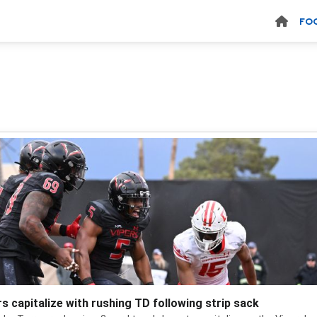
FO
rs capitalize with rushing TD following strip sack