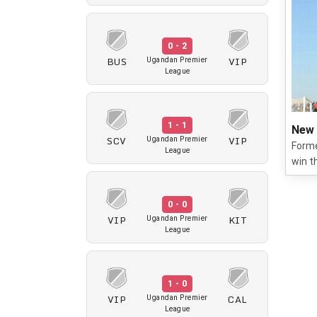
0 - 2
BUS
VIP
Ugandan Premier
League
1 - 1
New 
SCV
VIP
Ugandan Premier
Forme
League
win t
0 - 0
VIP
KIT
Ugandan Premier
League
1 - 0
VIP
CAL
Ugandan Premier
League