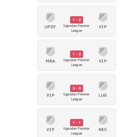
1 - 2
UPDF
VIP
Ugandan Premier
League
1 - 2
MBA
VIP
Ugandan Premier
League
3 - 0
VIP
LUG
Ugandan Premier
League
1 - 1
VIP
NEC
Ugandan Premier
League