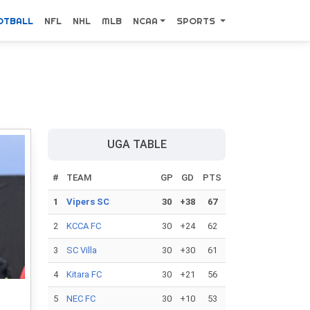
OTBALL
NFL
NHL
MLB
NCAA
SPORTS
UGA TABLE
#
TEAM
GP
GD
PTS
1
Vipers SC
30
+38
67
2
KCCA FC
30
+24
62
3
SC Villa
30
+30
61
4
Kitara FC
30
+21
56
5
NEC FC
30
+10
53