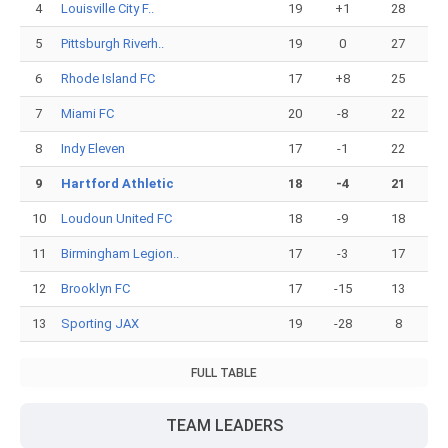
4
Louisville City F..
19
+1
28
5
Pittsburgh Riverh..
19
0
27
6
Rhode Island FC
17
+8
25
7
Miami FC
20
-8
22
8
Indy Eleven
17
-1
22
9
Hartford Athletic
18
-4
21
10
Loudoun United FC
18
-9
18
11
Birmingham Legion..
17
-3
17
12
Brooklyn FC
17
-15
13
13
Sporting JAX
19
-28
8
FULL TABLE
TEAM LEADERS