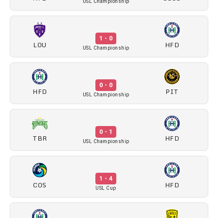
USL Championship
1 - 0
LOU
HFD
USL Championship
0 - 0
HFD
PIT
USL Championship
0 - 1
TBR
HFD
USL Championship
1 - 4
COS
HFD
USL Cup