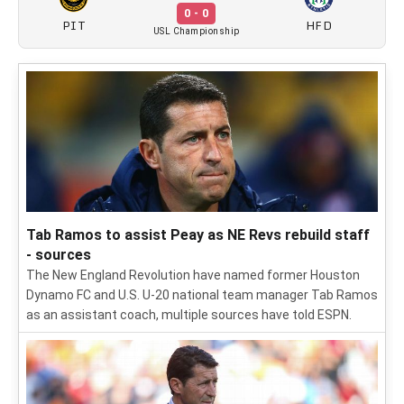
0 - 0
PIT
HFD
USL Championship
Tab Ramos to assist Peay as NE Revs rebuild staff
- sources
The New England Revolution have named former Houston
Dynamo FC and U.S. U-20 national team manager Tab Ramos
as an assistant coach, multiple sources have told ESPN.