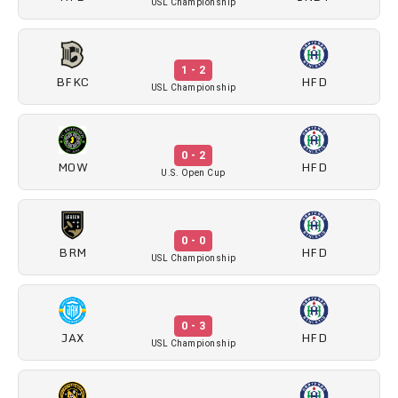
USL Championship
1 - 2
BFKC
HFD
USL Championship
0 - 2
MOW
HFD
U.S. Open Cup
0 - 0
BRM
HFD
USL Championship
0 - 3
JAX
HFD
USL Championship