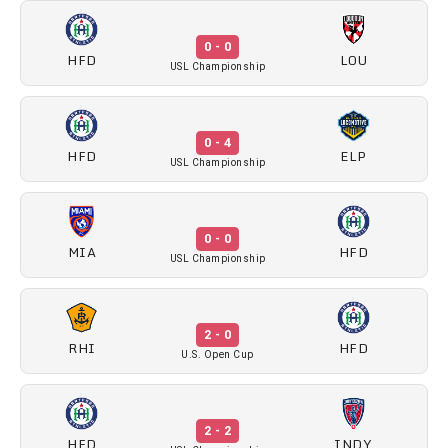
0 - 0
HFD
LOU
USL Championship
0 - 4
HFD
ELP
USL Championship
0 - 0
MIA
HFD
USL Championship
2 - 0
RHI
HFD
U.S. Open Cup
2 - 2
HFD
INDY