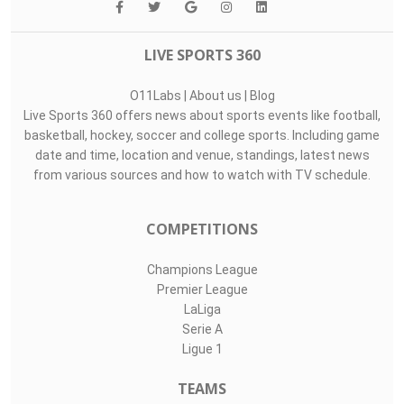
LIVE SPORTS 360
O11Labs
|
About us
|
Blog
Live Sports 360 offers news about sports events like football,
basketball, hockey, soccer and college sports. Including game
date and time, location and venue, standings, latest news
from various sources and how to watch with TV schedule.
COMPETITIONS
Champions League
Premier League
LaLiga
Serie A
Ligue 1
TEAMS