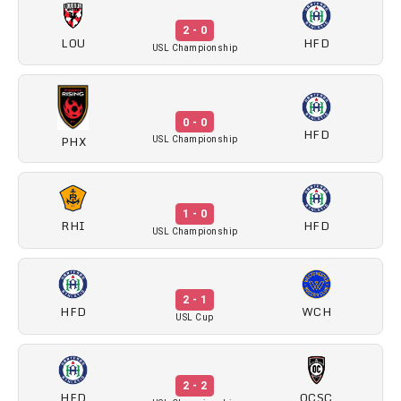
2 - 0
LOU
HFD
USL Championship
0 - 0
HFD
PHX
USL Championship
1 - 0
RHI
HFD
USL Championship
2 - 1
HFD
WCH
USL Cup
2 - 2
HFD
OCSC