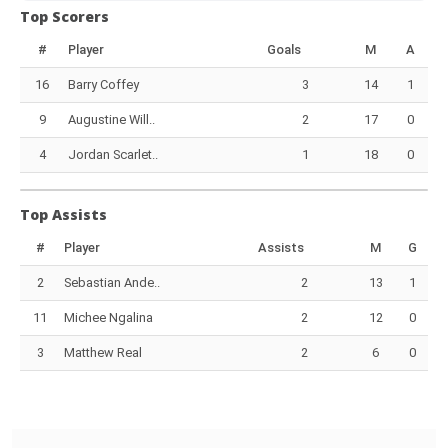
Top Scorers
#
Player
Goals
M
A
16
Barry Coffey
3
14
1
9
Augustine Will..
2
17
0
4
Jordan Scarlet..
1
18
0
Top Assists
#
Player
Assists
M
G
2
Sebastian Ande..
2
13
1
11
Michee Ngalina
2
12
0
3
Matthew Real
2
6
0