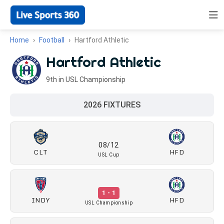
Home
Football
Hartford Athletic
Hartford Athletic
9th in USL Championship
2026 FIXTURES
08/12
CLT
HFD
USL Cup
1 - 1
INDY
HFD
USL Championship