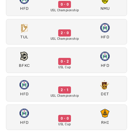
0 - 0
HFD
NMU
USL Championship
2 - 0
TUL
HFD
USL Championship
0 - 2
BFKC
HFD
USL Cup
2 - 1
HFD
DET
USL Championship
0 - 0
HFD
RHI
USL Cup