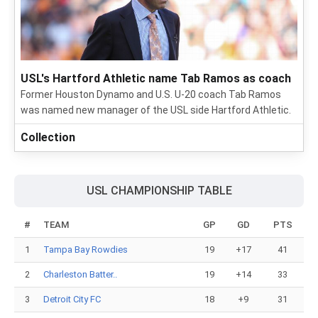
USL's Hartford Athletic name Tab Ramos as coach
Former Houston Dynamo and U.S. U-20 coach Tab Ramos
was named new manager of the USL side Hartford Athletic.
Collection
USL CHAMPIONSHIP TABLE
#
TEAM
GP
GD
PTS
1
Tampa Bay Rowdies
19
+17
41
2
Charleston Batter..
19
+14
33
3
Detroit City FC
18
+9
31