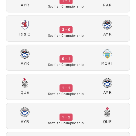
1 - 1
AYR
PAR
Scottish Championship
3 - 0
RRFC
AYR
Scottish Championship
0 - 1
AYR
MORT
Scottish Championship
1 - 1
QUE
AYR
Scottish Championship
1 - 2
AYR
QUE
Scottish Championship