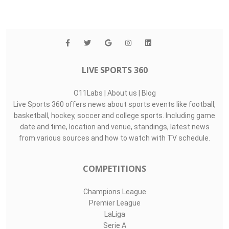
LIVE SPORTS 360
O11Labs
|
About us
|
Blog
Live Sports 360 offers news about sports events like football,
basketball, hockey, soccer and college sports. Including game
date and time, location and venue, standings, latest news
from various sources and how to watch with TV schedule.
COMPETITIONS
Champions League
Premier League
LaLiga
Serie A