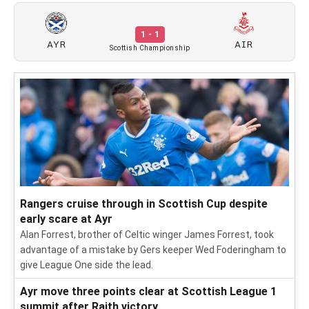
1 - 1
AYR
AIR
Scottish Championship
Rangers cruise through in Scottish Cup despite
early scare at Ayr
Alan Forrest, brother of Celtic winger James Forrest, took
advantage of a mistake by Gers keeper Wed Foderingham to
give League One side the lead.
Ayr move three points clear at Scottish League 1
summit after Raith victory