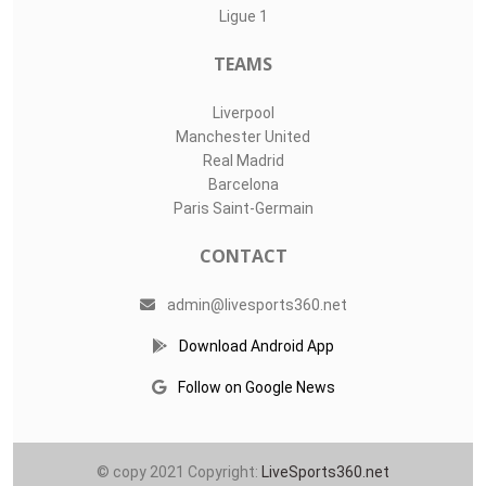
Ligue 1
TEAMS
Liverpool
Manchester United
Real Madrid
Barcelona
Paris Saint-Germain
CONTACT
admin@livesports360.net
Download Android App
Follow on Google News
© copy 2021 Copyright:
LiveSports360.net