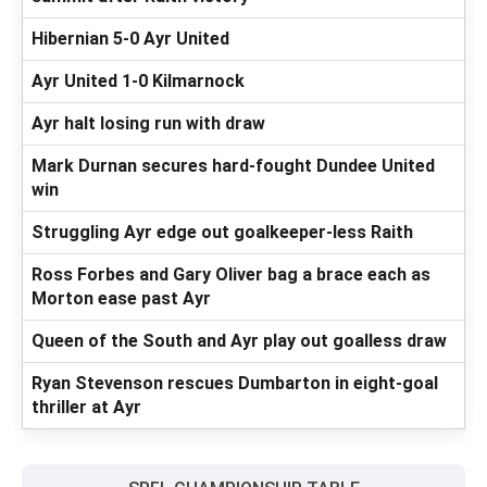
Hibernian 5-0 Ayr United
Ayr United 1-0 Kilmarnock
Ayr halt losing run with draw
Mark Durnan secures hard-fought Dundee United
win
Struggling Ayr edge out goalkeeper-less Raith
Ross Forbes and Gary Oliver bag a brace each as
Morton ease past Ayr
Queen of the South and Ayr play out goalless draw
Ryan Stevenson rescues Dumbarton in eight-goal
thriller at Ayr