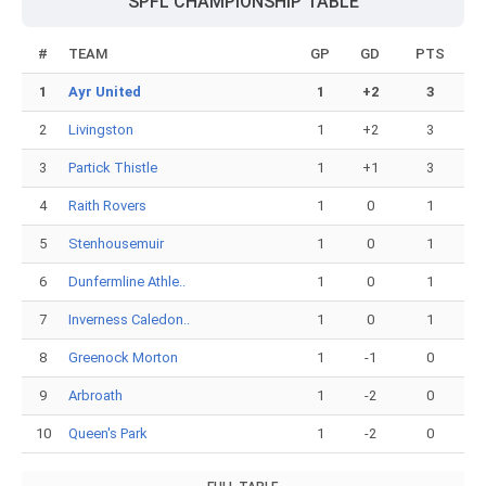
SPFL CHAMPIONSHIP TABLE
#
TEAM
GP
GD
PTS
1
Ayr United
1
+2
3
2
Livingston
1
+2
3
3
Partick Thistle
1
+1
3
4
Raith Rovers
1
0
1
5
Stenhousemuir
1
0
1
6
Dunfermline Athle..
1
0
1
7
Inverness Caledon..
1
0
1
8
Greenock Morton
1
-1
0
9
Arbroath
1
-2
0
10
Queen's Park
1
-2
0