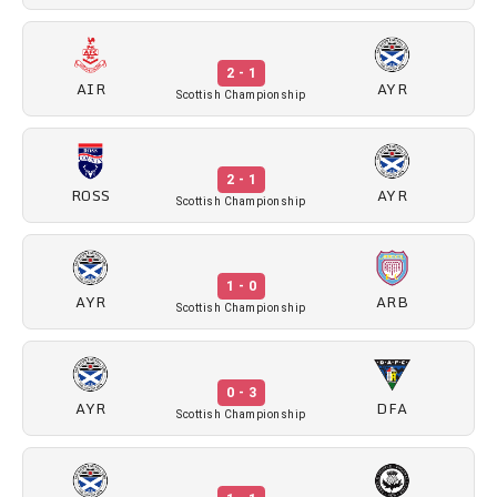
2 - 1
AIR
AYR
Scottish Championship
2 - 1
ROSS
AYR
Scottish Championship
1 - 0
AYR
ARB
Scottish Championship
0 - 3
AYR
DFA
Scottish Championship