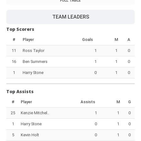
FULL TABLE
TEAM LEADERS
Top Scorers
#
Player
Goals
M
A
11
Ross Taylor
1
1
0
16
Ben Summers
1
1
0
1
Harry Stone
0
1
0
Top Assists
#
Player
Assists
M
G
25
Kenzie Mitchel..
1
1
0
1
Harry Stone
0
1
0
5
Kevin Holt
0
1
0