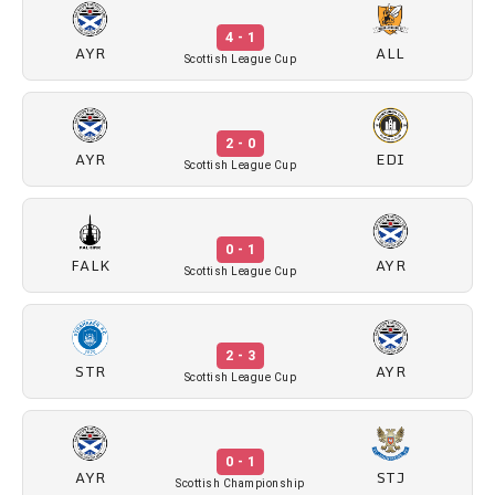
4 - 1
AYR
ALL
Scottish League Cup
2 - 0
AYR
EDI
Scottish League Cup
0 - 1
FALK
AYR
Scottish League Cup
2 - 3
STR
AYR
Scottish League Cup
0 - 1
AYR
STJ
Scottish Championship