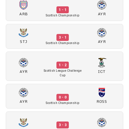
1 - 1
ARB
AYR
Scottish Championship
3 - 1
STJ
AYR
Scottish Championship
1 - 2
AYR
ICT
Scottish League Challenge
Cup
0 - 0
AYR
ROSS
Scottish Championship
3 - 3