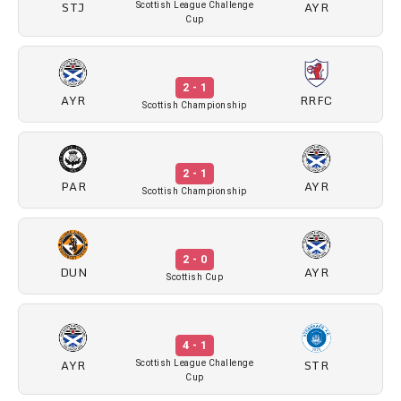
STJ
AYR
Scottish League Challenge
Cup
2 - 1
AYR
RRFC
Scottish Championship
2 - 1
PAR
AYR
Scottish Championship
2 - 0
DUN
AYR
Scottish Cup
4 - 1
AYR
STR
Scottish League Challenge
Cup