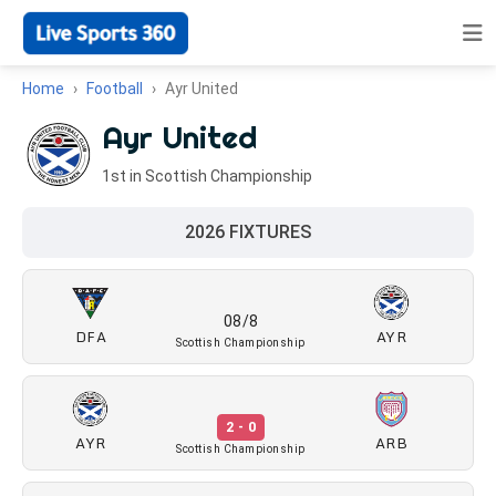
Home
Football
Ayr United
Ayr United
1st in Scottish Championship
2026 FIXTURES
08/8
DFA
AYR
Scottish Championship
2 - 0
AYR
ARB
Scottish Championship