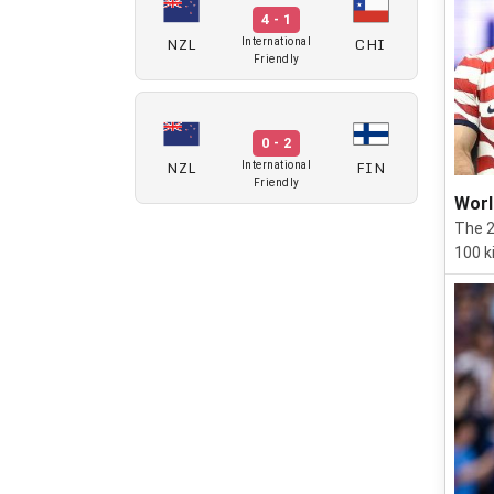
4 - 1
NZL
CHI
International
Friendly
0 - 2
NZL
FIN
International
Friendly
Worl
The 2
100 ki