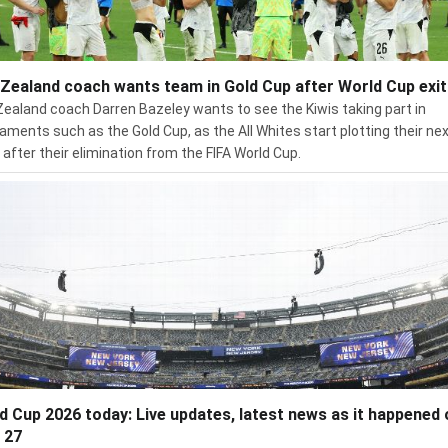
Zealand coach wants team in Gold Cup after World Cup exit
ealand coach Darren Bazeley wants to see the Kiwis taking part in
aments such as the Gold Cup, as the All Whites start plotting their ne
after their elimination from the FIFA World Cup.
d Cup 2026 today: Live updates, latest news as it happened 
 27