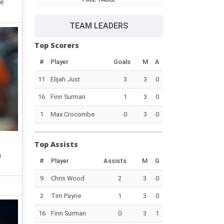
re
TEAM LEADERS
Top Scorers
#
Player
Goals
M
A
11
Elijah Just
3
3
0
16
Finn Surman
1
3
0
1
Max Crocombe
0
3
0
Top Assists
h
#
Player
Assists
M
G
9
Chris Wood
2
3
0
2
Tim Payne
1
3
0
16
Finn Surman
0
3
1