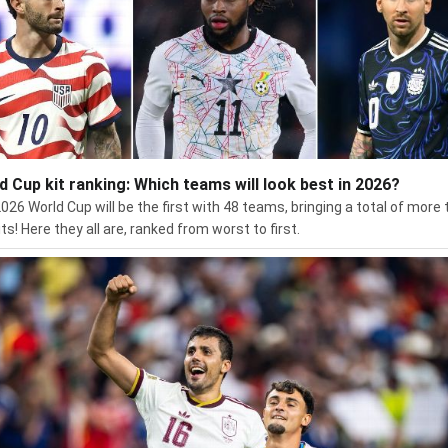
d Cup kit ranking: Which teams will look best in 2026?
026 World Cup will be the first with 48 teams, bringing a total of more
ts! Here they all are, ranked from worst to first.