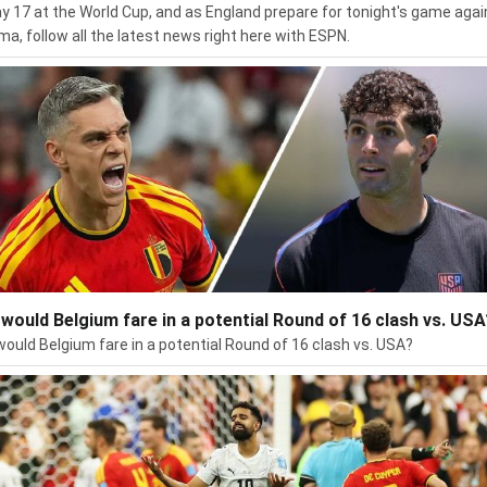
day 17 at the World Cup, and as England prepare for tonight's game agai
a, follow all the latest news right here with ESPN.
would Belgium fare in a potential Round of 16 clash vs. USA
ould Belgium fare in a potential Round of 16 clash vs. USA?