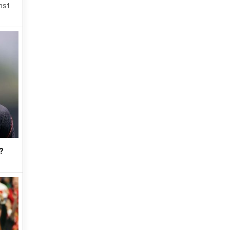
nst
?