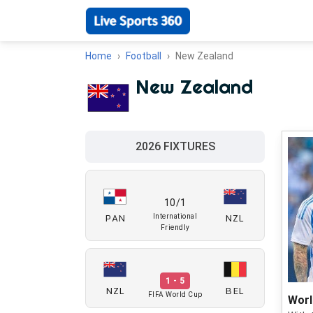
Home
Football
New Zealand
New Zealand
2026 FIXTURES
10/1
PAN
NZL
International
Friendly
1 - 5
NZL
BEL
FIFA World Cup
Worl