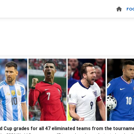
FO
d Cup grades for all 47 eliminated teams from the tournam