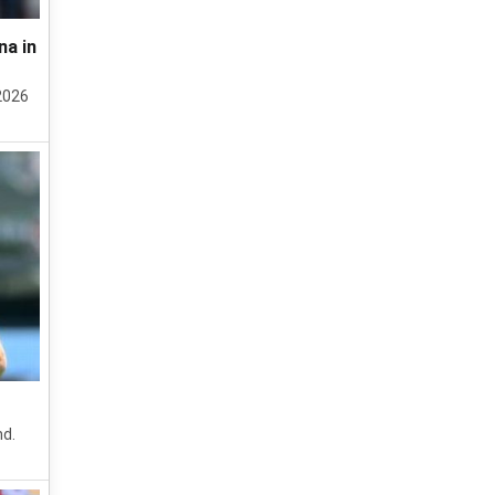
na in
2026
nd.