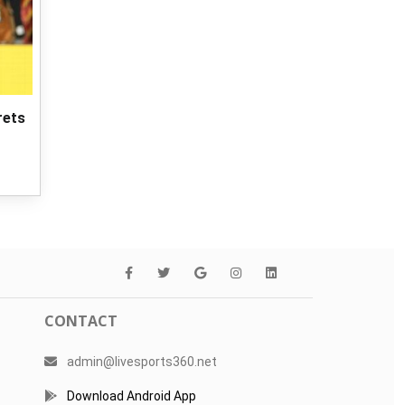
rets
CONTACT
admin@livesports360.net
Download Android App