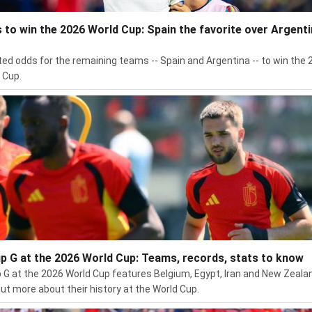
 to win the 2026 World Cup: Spain the favorite over Argenti
ed odds for the remaining teams -- Spain and Argentina -- to win the 
 Cup.
p G at the 2026 World Cup: Teams, records, stats to know
 G at the 2026 World Cup features Belgium, Egypt, Iran and New Zeala
out more about their history at the World Cup.