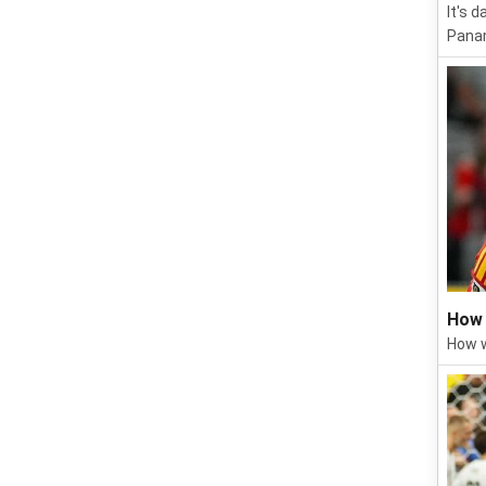
It's 
Panam
How 
How w