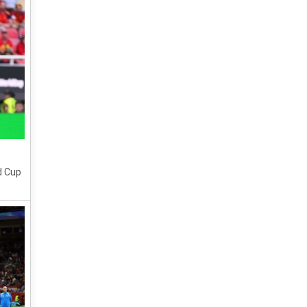
d Cup