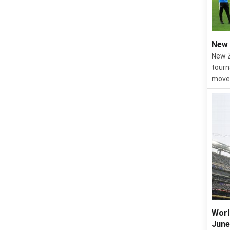
New 
New Z
tourn
move 
Worl
June