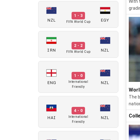
With 
gradi
1 - 3
NZL
EGY
FIFA World Cup
2 - 2
IRN
NZL
FIFA World Cup
1 - 0
ENG
NZL
International
Friendly
Worl
The b
natio
4 - 0
Coll
HAI
NZL
International
Friendly