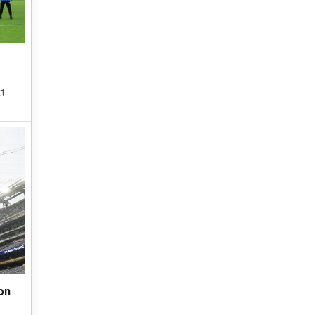
xt
on