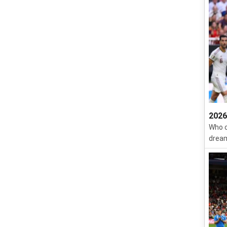
2026
Who c
dream