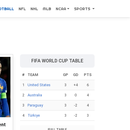
OTBALL
NFL
NHL
MLB
NCAA
SPORTS
FIFA WORLD CUP TABLE
#
TEAM
GP
GD
PTS
1
United States
3
+4
6
2
Australia
3
0
4
3
Paraguay
3
-2
4
4
Türkiye
3
-2
3
ent
FULL TABLE