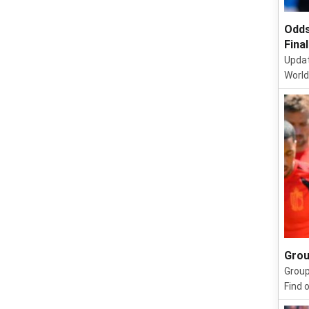
Odds
Final
Updat
World
Grou
Group
Find 