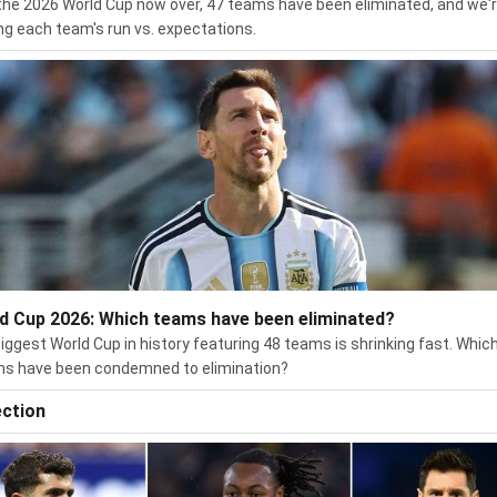
the 2026 World Cup now over, 47 teams have been eliminated, and we'
ng each team's run vs. expectations.
d Cup 2026: Which teams have been eliminated?
iggest World Cup in history featuring 48 teams is shrinking fast. Whic
ns have been condemned to elimination?
ection