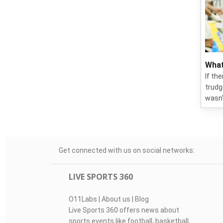
What
If th
trudg
wasn'
Get connected with us on social networks:
LIVE SPORTS 360
O11Labs
|
About us
|
Blog
Live Sports 360 offers news about
sports events like football, basketball,