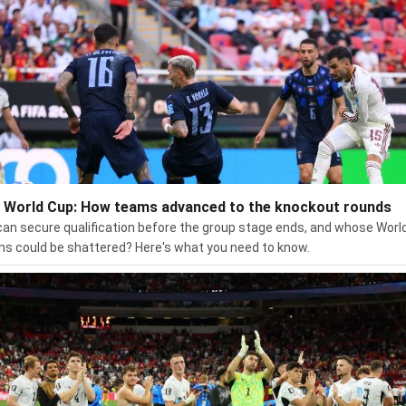
 World Cup: How teams advanced to the knockout rounds
an secure qualification before the group stage ends, and whose Worl
s could be shattered? Here's what you need to know.