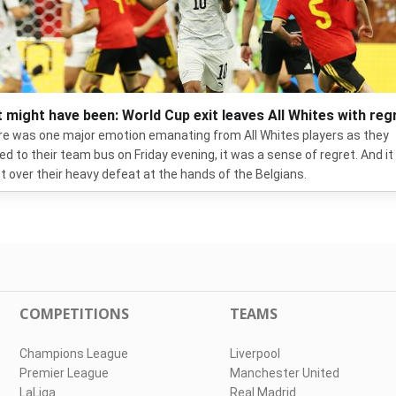
 might have been: World Cup exit leaves All Whites with reg
ere was one major emotion emanating from All Whites players as they
ed to their team bus on Friday evening, it was a sense of regret. And it
t over their heavy defeat at the hands of the Belgians.
COMPETITIONS
TEAMS
Champions League
Liverpool
Premier League
Manchester United
LaLiga
Real Madrid