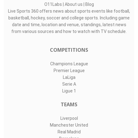
O11Labs
|
About us
|
Blog
Live Sports 360 offers news about sports events like football,
basketball, hockey, soccer and college sports. Including game
date and time, location and venue, standings, latest news
from various sources and how to watch with TV schedule.
COMPETITIONS
Champions League
Premier League
LaLiga
Serie A
Ligue 1
TEAMS
Liverpool
Manchester United
Real Madrid