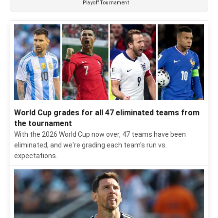
Playoff Tournament
World Cup grades for all 47 eliminated teams from
the tournament
With the 2026 World Cup now over, 47 teams have been
eliminated, and we're grading each team's run vs.
expectations.