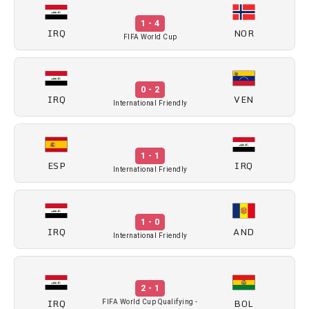
1 - 4
IRQ
NOR
FIFA World Cup
0 - 2
IRQ
VEN
International Friendly
1 - 1
ESP
IRQ
International Friendly
1 - 0
IRQ
AND
International Friendly
2 - 1
IRQ
BOL
FIFA World Cup Qualifying -