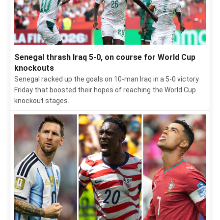
Senegal thrash Iraq 5-0, on course for World Cup
knockouts
Senegal racked up the goals on 10-man Iraq in a 5-0 victory
Friday that boosted their hopes of reaching the World Cup
knockout stages.