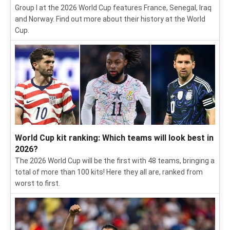
Group I at the 2026 World Cup features France, Senegal, Iraq
and Norway. Find out more about their history at the World
Cup.
World Cup kit ranking: Which teams will look best in
2026?
The 2026 World Cup will be the first with 48 teams, bringing a
total of more than 100 kits! Here they all are, ranked from
worst to first.