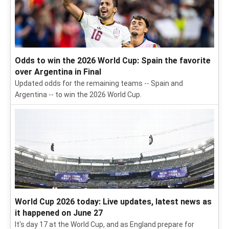
Odds to win the 2026 World Cup: Spain the favorite
over Argentina in Final
Updated odds for the remaining teams -- Spain and
Argentina -- to win the 2026 World Cup.
World Cup 2026 today: Live updates, latest news as
it happened on June 27
It's day 17 at the World Cup, and as England prepare for