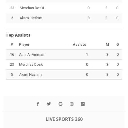
23
Merchas Doski
0
3
0
5
Akam Hashim
0
3
0
Top Assists
#
Player
Assists
M
G
16
Amir Al-Ammari
1
3
0
23
Merchas Doski
0
3
0
5
Akam Hashim
0
3
0
LIVE SPORTS 360