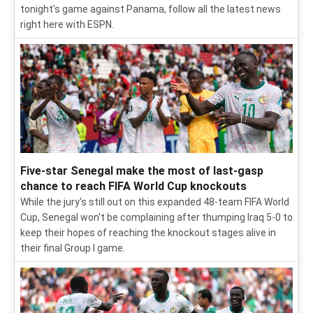
tonight's game against Panama, follow all the latest news
right here with ESPN.
Five-star Senegal make the most of last-gasp
chance to reach FIFA World Cup knockouts
While the jury's still out on this expanded 48-team FIFA World
Cup, Senegal won't be complaining after thumping Iraq 5-0 to
keep their hopes of reaching the knockout stages alive in
their final Group I game.