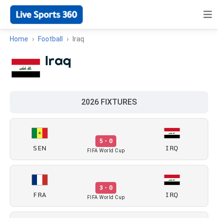
Home
Football
Iraq
Iraq
2026 FIXTURES
5 - 0
SEN
IRQ
FIFA World Cup
3 - 0
FRA
IRQ
FIFA World Cup