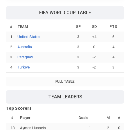
FIFA WORLD CUP TABLE
#
TEAM
GP
GD
PTS
1
United States
3
+4
6
2
Australia
3
0
4
3
Paraguay
3
-2
4
4
Türkiye
3
-2
3
FULL TABLE
TEAM LEADERS
Top Scorers
#
Player
Goals
M
A
18
Aymen Hussein
1
2
0