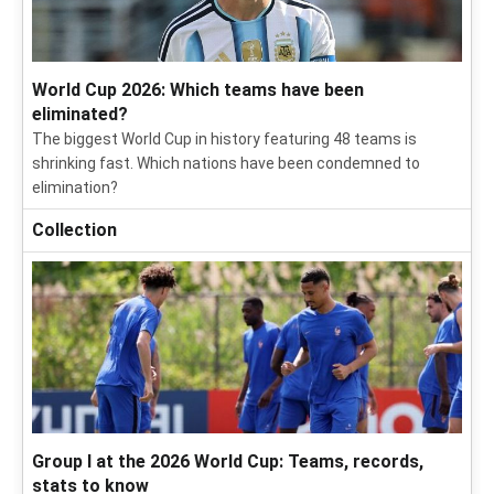
World Cup 2026: Which teams have been
eliminated?
The biggest World Cup in history featuring 48 teams is
shrinking fast. Which nations have been condemned to
elimination?
Collection
Group I at the 2026 World Cup: Teams, records,
stats to know