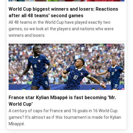
World Cup biggest winners and losers: Reactions
after all 48 teams' second games
All 48 teams in the World Cup have played exactly two
games, so we look at the players and nations who were
winners and losers.
France star Kylian Mbappé is fast becoming 'Mr.
World Cup'
A century of caps for France and 16 goals in 16 World Cup
games? It's almost as if this tournament is made for Kylian
Mbappé.