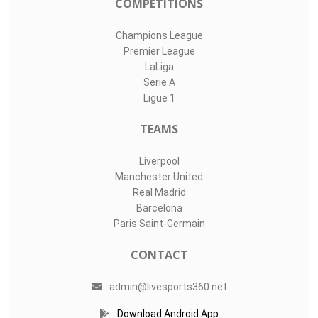
COMPETITIONS
Champions League
Premier League
LaLiga
Serie A
Ligue 1
TEAMS
Liverpool
Manchester United
Real Madrid
Barcelona
Paris Saint-Germain
CONTACT
admin@livesports360.net
Download Android App