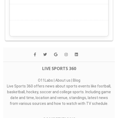
LIVE SPORTS 360
O11Labs
|
About us
|
Blog
Live Sports 360 offers news about sports events like football,
basketball, hockey, soccer and college sports. Including game
date and time, location and venue, standings, latest news
from various sources and how to watch with TV schedule.