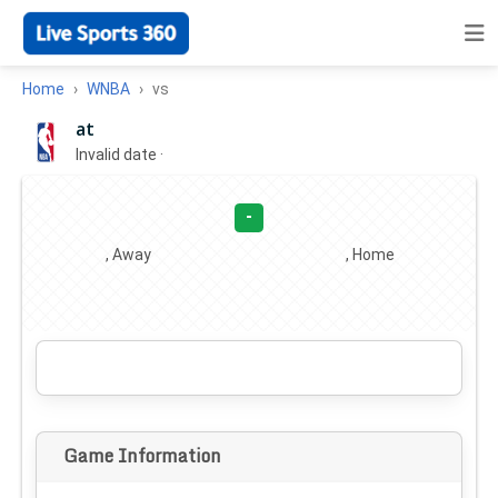
Home
WNBA
vs
at
Invalid date
·
-
, Away
, Home
Game Information