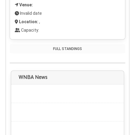
Venue:
Invalid date
Location:
,
Capacity:
FULL STANDINGS
WNBA News