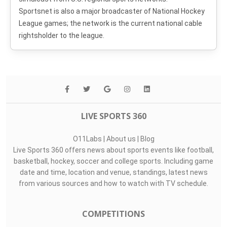
Sportsnet is also a major broadcaster of National Hockey
League games; the network is the current national cable
rightsholder to the league.
LIVE SPORTS 360
O11Labs
|
About us
|
Blog
Live Sports 360 offers news about sports events like football,
basketball, hockey, soccer and college sports. Including game
date and time, location and venue, standings, latest news
from various sources and how to watch with TV schedule.
COMPETITIONS