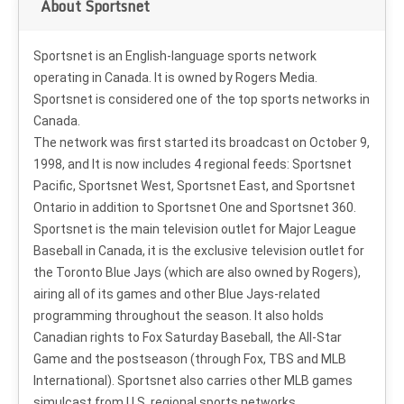
About Sportsnet
Sportsnet is an English-language sports network
operating in Canada. It is owned by Rogers Media.
Sportsnet is considered one of the top sports networks in
Canada.
The network was first started its broadcast on October 9,
1998, and It is now includes 4 regional feeds: Sportsnet
Pacific, Sportsnet West, Sportsnet East, and Sportsnet
Ontario in addition to Sportsnet One and Sportsnet 360.
Sportsnet is the main television outlet for Major League
Baseball in Canada, it is the exclusive television outlet for
the Toronto Blue Jays (which are also owned by Rogers),
airing all of its games and other Blue Jays-related
programming throughout the season. It also holds
Canadian rights to Fox Saturday Baseball, the All-Star
Game and the postseason (through Fox, TBS and MLB
International). Sportsnet also carries other MLB games
simulcast from U.S. regional sports networks.