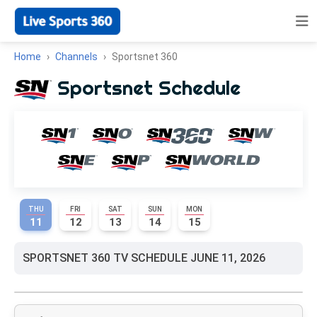
Home
Channels
Sportsnet 360
Sportsnet Schedule
THU
FRI
SAT
SUN
MON
11
12
13
14
15
SPORTSNET 360 TV SCHEDULE JUNE 11, 2026