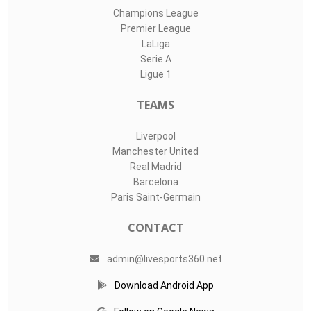
Champions League
Premier League
LaLiga
Serie A
Ligue 1
TEAMS
Liverpool
Manchester United
Real Madrid
Barcelona
Paris Saint-Germain
CONTACT
admin@livesports360.net
Download Android App