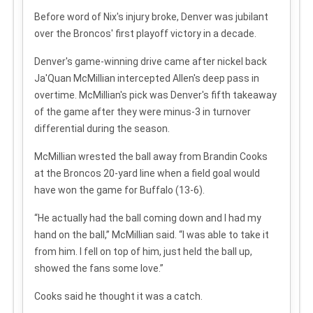
Before word of Nix's injury broke, Denver was jubilant
over the Broncos' first playoff victory in a decade.
Denver's game-winning drive came after nickel back
Ja'Quan McMillian intercepted Allen's deep pass in
overtime. McMillian's pick was Denver's fifth takeaway
of the game after they were minus-3 in turnover
differential during the season.
McMillian wrested the ball away from Brandin Cooks
at the Broncos 20-yard line when a field goal would
have won the game for Buffalo (13-6).
“He actually had the ball coming down and I had my
hand on the ball,” McMillian said. “I was able to take it
from him. I fell on top of him, just held the ball up,
showed the fans some love.”
Cooks said he thought it was a catch.