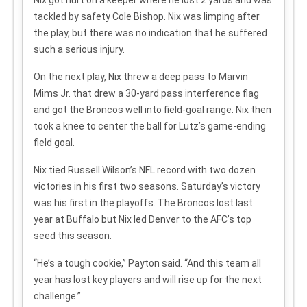
tackled by safety Cole Bishop. Nix was limping after
the play, but there was no indication that he suffered
such a serious injury.
On the next play, Nix threw a deep pass to Marvin
Mims Jr. that drew a 30-yard pass interference flag
and got the Broncos well into field-goal range. Nix then
took a knee to center the ball for Lutz’s game-ending
field goal.
Nix tied Russell Wilson’s NFL record with two dozen
victories in his first two seasons. Saturday’s victory
was his first in the playoffs. The Broncos lost last
year at Buffalo but Nix led Denver to the AFC’s top
seed this season.
“He’s a tough cookie,” Payton said. “And this team all
year has lost key players and will rise up for the next
challenge.”