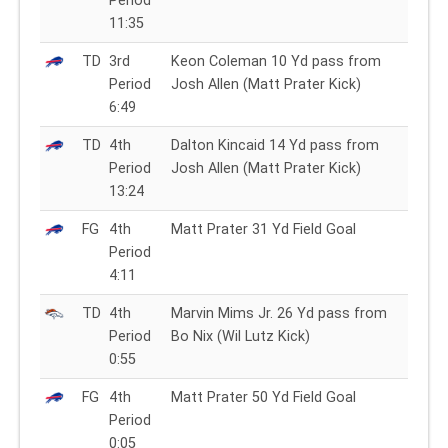
Period
11:35
TD
3rd
Keon Coleman 10 Yd pass from
Period
Josh Allen (Matt Prater Kick)
6:49
TD
4th
Dalton Kincaid 14 Yd pass from
Period
Josh Allen (Matt Prater Kick)
13:24
FG
4th
Matt Prater 31 Yd Field Goal
Period
4:11
TD
4th
Marvin Mims Jr. 26 Yd pass from
Period
Bo Nix (Wil Lutz Kick)
0:55
FG
4th
Matt Prater 50 Yd Field Goal
Period
0:05