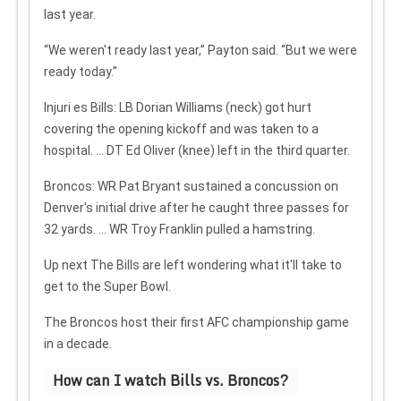
last year.
“We weren't ready last year,” Payton said. “But we were
ready today.”
Injuri
es
Bills: LB Dorian Williams (neck) got hurt
covering the opening kickoff and was taken to a
hospital. ... DT Ed Oliver (knee) left in the third quarter.
Broncos: WR Pat Bryant sustained a concussion on
Denver's initial drive after he caught three passes for
32 yards. ... WR Troy Franklin pulled a hamstring.
Up next
The Bills are left wondering what it'll take to
get to the Super Bowl.
The Broncos host their first AFC championship game
in a decade.
How can I watch Bills vs. Broncos?