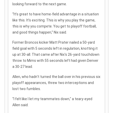
looking forward to the next game.
“It’s great to have home-field advantage in a situation
like this. It’s exciting. This is why you play the game,
this is why you compete. You get to playoff football,
and good things happen,” Nix said.
Former Broncos kicker Matt Prater nailed a 50-yard
field goal with 5 seconds left in regulation, knotting it
up at 30-all. That came after Nix's 26-yard touchdown
throw to Mims with 55 seconds left had given Denver
a 30-27 lead.
Allen, who hadn't turned the ball over in his previous six
playoff appearances, threw two interceptions and
lost two fumbles.
“I felt like I let my teammates down," a teary-eyed
Allen said.