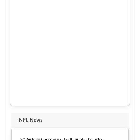
NFL News
2026 Fantasy Football Draft Guide: