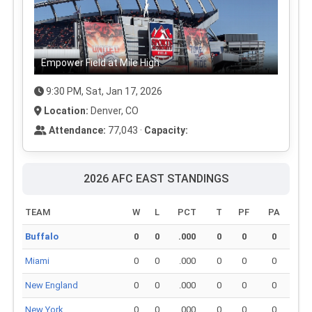
Empower Field at Mile High
9:30 PM, Sat, Jan 17, 2026
Location:
Denver, CO
Attendance:
77,043 ·
Capacity:
2026 AFC EAST STANDINGS
TEAM
W
L
PCT
T
PF
PA
Buffalo
0
0
.000
0
0
0
Miami
0
0
.000
0
0
0
New England
0
0
.000
0
0
0
New York
0
0
.000
0
0
0