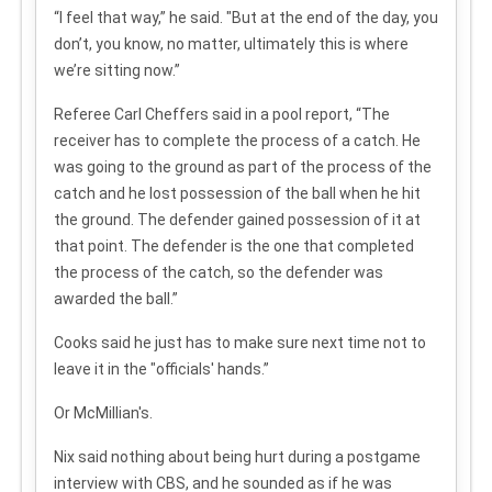
“I feel that way,” he said. "But at the end of the day, you
don’t, you know, no matter, ultimately this is where
we’re sitting now.”
Referee Carl Cheffers said in a pool report, “The
receiver has to complete the process of a catch. He
was going to the ground as part of the process of the
catch and he lost possession of the ball when he hit
the ground. The defender gained possession of it at
that point. The defender is the one that completed
the process of the catch, so the defender was
awarded the ball.”
Cooks said he just has to make sure next time not to
leave it in the "officials' hands.”
Or McMillian's.
Nix said nothing about being hurt during a postgame
interview with CBS, and he sounded as if he was