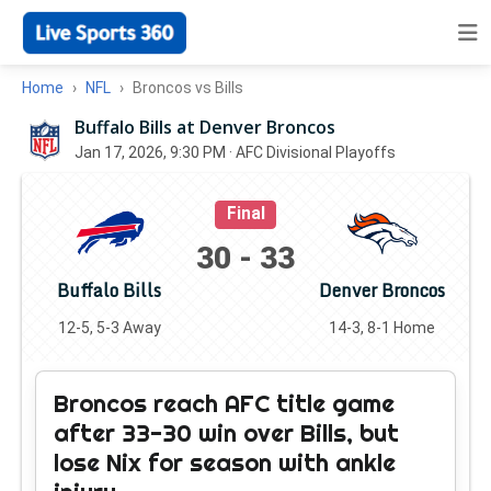
Home
NFL
Broncos vs Bills
Buffalo Bills at Denver Broncos
Jan 17, 2026, 9:30 PM
· AFC Divisional Playoffs
Final
30
-
33
Buffalo Bills
Denver Broncos
12-5, 5-3 Away
14-3, 8-1 Home
Broncos reach AFC title game
after 33-30 win over Bills, but
lose Nix for season with ankle