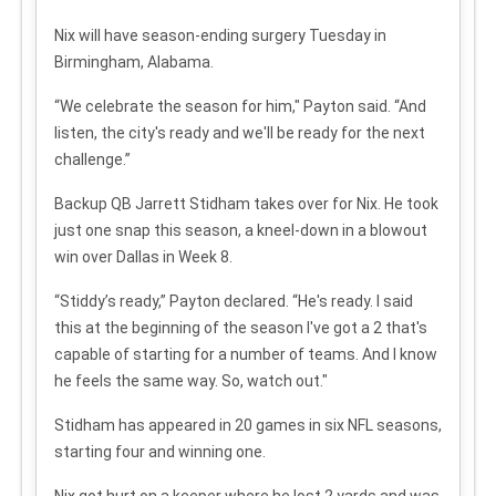
Nix will have season-ending surgery Tuesday in
Birmingham, Alabama.
“We celebrate the season for him," Payton said. “And
listen, the city's ready and we'll be ready for the next
challenge.”
Backup QB Jarrett Stidham takes over for Nix. He took
just one snap this season, a kneel-down in a blowout
win over Dallas in Week 8.
“Stiddy’s ready,” Payton declared. “He's ready. I said
this at the beginning of the season I've got a 2 that's
capable of starting for a number of teams. And I know
he feels the same way. So, watch out."
Stidham has appeared in 20 games in six NFL seasons,
starting four and winning one.
Nix got hurt on a keeper where he lost 2 yards and was