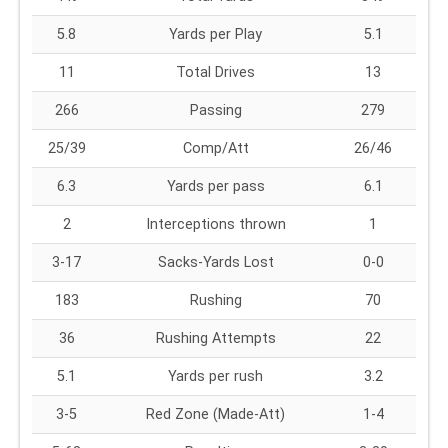
5.8
Yards per Play
5.1
11
Total Drives
13
266
Passing
279
25/39
Comp/Att
26/46
6.3
Yards per pass
6.1
2
Interceptions thrown
1
3-17
Sacks-Yards Lost
0-0
183
Rushing
70
36
Rushing Attempts
22
5.1
Yards per rush
3.2
3-5
Red Zone (Made-Att)
1-4