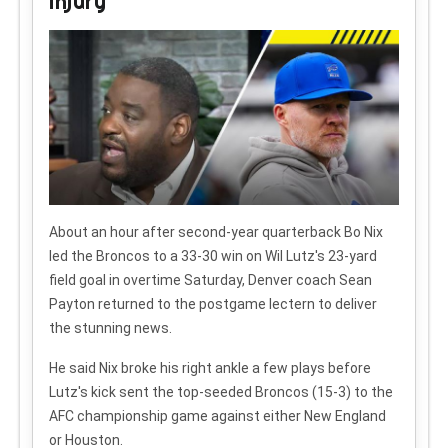
injury
About an hour after second-year quarterback Bo Nix
led the Broncos to a 33-30 win on Wil Lutz's 23-yard
field goal in overtime Saturday, Denver coach Sean
Payton returned to the postgame lectern to deliver
the stunning news.
He said Nix broke his right ankle a few plays before
Lutz's kick sent the top-seeded Broncos (15-3) to the
AFC championship game against either New England
or Houston.