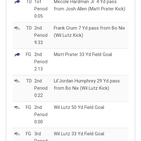
TD
1st
Mecole Hardman Jr. 4 Yd pass
Period
from Josh Allen (Matt Prater Kick)
0:05
TD
2nd
Frank Crum 7 Yd pass from Bo Nix
Period
(Wil Lutz Kick)
9:33
FG
2nd
Matt Prater 33 Yd Field Goal
Period
2:13
TD
2nd
Lil'Jordan Humphrey 29 Yd pass
Period
from Bo Nix (Wil Lutz Kick)
0:22
FG
2nd
Wil Lutz 50 Yd Field Goal
Period
0:00
FG
3rd
Wil Lutz 33 Yd Field Goal