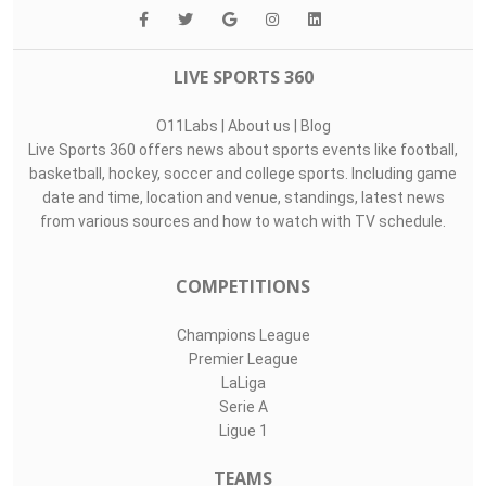
LIVE SPORTS 360
O11Labs
|
About us
|
Blog
Live Sports 360 offers news about sports events like football,
basketball, hockey, soccer and college sports. Including game
date and time, location and venue, standings, latest news
from various sources and how to watch with TV schedule.
COMPETITIONS
Champions League
Premier League
LaLiga
Serie A
Ligue 1
TEAMS