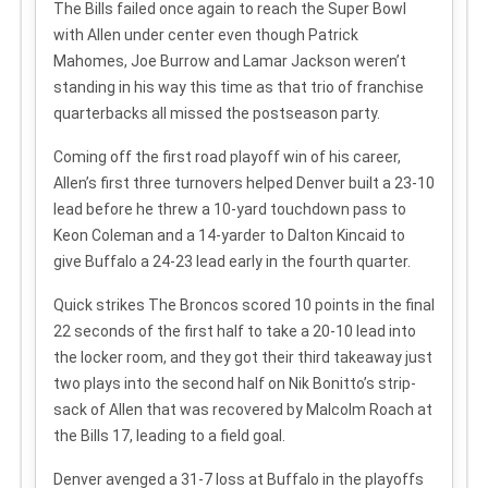
The Bills failed once again to reach the Super Bowl
with Allen under center even though Patrick
Mahomes, Joe Burrow and Lamar Jackson weren’t
standing in his way this time as that trio of franchise
quarterbacks all missed the postseason party.
Coming off the first road playoff win of his career,
Allen’s first three turnovers helped Denver built a 23-10
lead before he threw a 10-yard touchdown pass to
Keon Coleman and a 14-yarder to Dalton Kincaid to
give Buffalo a 24-23 lead early in the fourth quarter.
Quick strikes
The Broncos scored 10 points in the final
22 seconds of the first half to take a 20-10 lead into
the locker room, and they got their third takeaway just
two plays into the second half on Nik Bonitto’s strip-
sack of Allen that was recovered by Malcolm Roach at
the Bills 17, leading to a field goal.
Denver avenged a 31-7 loss at Buffalo in the playoffs