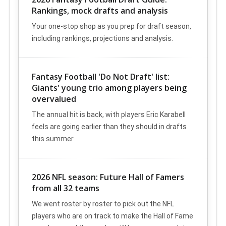
Rankings, mock drafts and analysis
Your one-stop shop as you prep for draft season,
including rankings, projections and analysis.
Fantasy Football 'Do Not Draft' list:
Giants' young trio among players being
overvalued
The annual hit is back, with players Eric Karabell
feels are going earlier than they should in drafts
this summer.
2026 NFL season: Future Hall of Famers
from all 32 teams
We went roster by roster to pick out the NFL
players who are on track to make the Hall of Fame