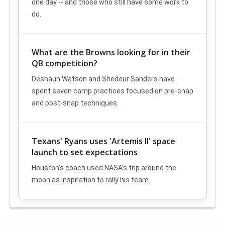
one day -- and those who still have some work to
do.
What are the Browns looking for in their
QB competition?
Deshaun Watson and Shedeur Sanders have
spent seven camp practices focused on pre-snap
and post-snap techniques.
Texans' Ryans uses 'Artemis II' space
launch to set expectations
Houston's coach used NASA's trip around the
moon as inspiration to rally his team.