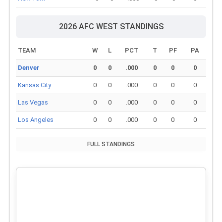
2026 AFC WEST STANDINGS
TEAM
W
L
PCT
T
PF
PA
Denver
0
0
.000
0
0
0
Kansas City
0
0
.000
0
0
0
Las Vegas
0
0
.000
0
0
0
Los Angeles
0
0
.000
0
0
0
FULL STANDINGS