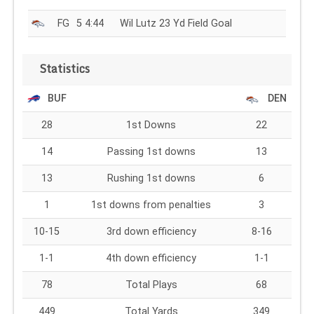
FG
5 4:44
Wil Lutz 23 Yd Field Goal
Statistics
BUF
DEN
28
1st Downs
22
14
Passing 1st downs
13
13
Rushing 1st downs
6
1
1st downs from penalties
3
10-15
3rd down efficiency
8-16
1-1
4th down efficiency
1-1
78
Total Plays
68
449
Total Yards
349