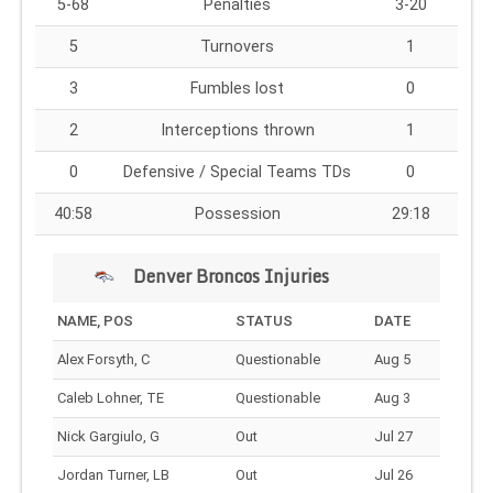
5-68
Penalties
3-20
5
Turnovers
1
3
Fumbles lost
0
2
Interceptions thrown
1
0
Defensive / Special Teams TDs
0
40:58
Possession
29:18
Denver Broncos Injuries
NAME, POS
STATUS
DATE
Alex Forsyth, C
Questionable
Aug 5
Caleb Lohner, TE
Questionable
Aug 3
Nick Gargiulo, G
Out
Jul 27
Jordan Turner, LB
Out
Jul 26