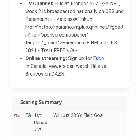
TV Channel:
Bills at Broncos 2021-22 NFL,
week 2 is broadcasted nationally on CBS and
Paramount+ - <a class="linkUn"
href="https://paramountplus.qflm.net/YgbeJ
m" rel="sponsored noopener"
target="_blank">Paramount+ NFL on CBS
2021 - Try it FREE!</a>.
Online streaming:
Sign up for
Fubo
.
In Canada, viewers can watch Bills vs.
Broncos on DAZN.
Scoring Summary
FG
1st
Wil Lutz 28 Yd Field Goal
Period
7:29