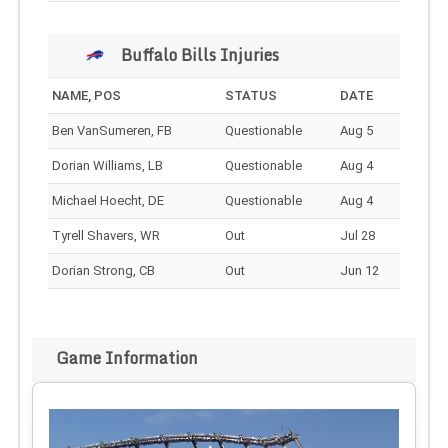
Buffalo Bills Injuries
NAME, POS
STATUS
DATE
Ben VanSumeren, FB
Questionable
Aug 5
Dorian Williams, LB
Questionable
Aug 4
Michael Hoecht, DE
Questionable
Aug 4
Tyrell Shavers, WR
Out
Jul 28
Dorian Strong, CB
Out
Jun 12
Game Information