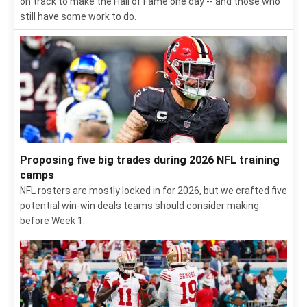
on track to make the Hall of Fame one day -- and those who
still have some work to do.
Proposing five big trades during 2026 NFL training
camps
NFL rosters are mostly locked in for 2026, but we crafted five
potential win-win deals teams should consider making
before Week 1.