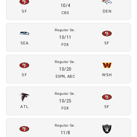
10/4
SF
DEN
CBS
Regular Se..
10/11
SEA
SF
FOX
Regular Se..
10/20
SF
WSH
ESPN, ABC
Regular Se..
10/25
ATL
SF
FOX
Regular Se..
11/8