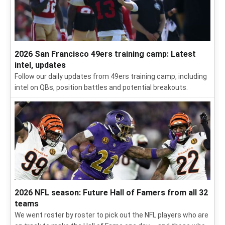
2026 San Francisco 49ers training camp: Latest
intel, updates
Follow our daily updates from 49ers training camp, including
intel on QBs, position battles and potential breakouts.
2026 NFL season: Future Hall of Famers from all 32
teams
We went roster by roster to pick out the NFL players who are