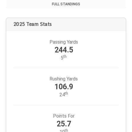
FULL STANDINGS
2025 Team Stats
Passing Yards
244.5
th
5
Rushing Yards
106.9
th
24
Points For
25.7
th
10