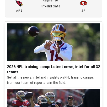
Regular Se..
Invalid date
ARI
SF
2026 NFL training camp: Latest news, intel for all 32
teams
Get all the news, intel and insights on NFL training camps
from our team of reporters in the field.