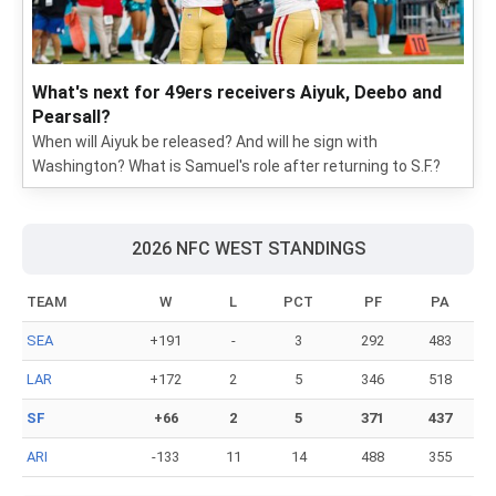
What's next for 49ers receivers Aiyuk, Deebo and
Pearsall?
When will Aiyuk be released? And will he sign with
Washington? What is Samuel's role after returning to S.F.?
2026 NFC WEST STANDINGS
TEAM
W
L
PCT
PF
PA
SEA
+191
-
3
292
483
LAR
+172
2
5
346
518
SF
+66
2
5
371
437
ARI
-133
11
14
488
355