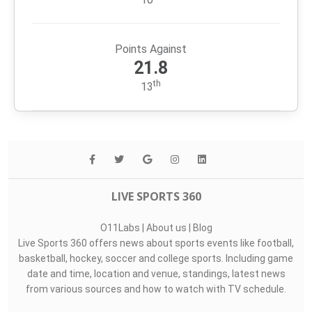
Points Against
21.8
th
13
LIVE SPORTS 360
O11Labs
|
About us
|
Blog
Live Sports 360 offers news about sports events like football,
basketball, hockey, soccer and college sports. Including game
date and time, location and venue, standings, latest news
from various sources and how to watch with TV schedule.