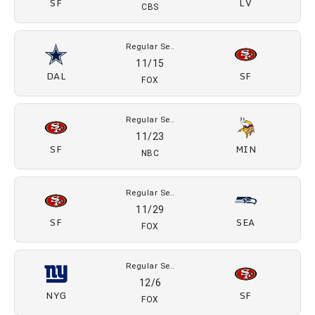
SF
LV
CBS
Regular Se..
11/15
DAL
SF
FOX
Regular Se..
11/23
SF
MIN
NBC
Regular Se..
11/29
SF
SEA
FOX
Regular Se..
12/6
NYG
SF
FOX