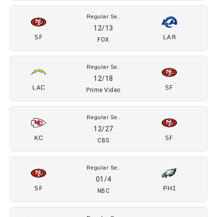
Regular Se..
12/13
SF
LAR
FOX
Regular Se..
12/18
LAC
SF
Prime Video
Regular Se..
12/27
KC
SF
CBS
Regular Se..
01/4
SF
PHI
NBC