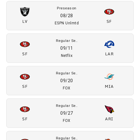
Preseason
08/28
LV
SF
ESPN Unlmtd
Regular Se..
09/11
SF
LAR
Netflix
Regular Se..
09/20
SF
MIA
FOX
Regular Se..
09/27
SF
ARI
FOX
Regular Se..