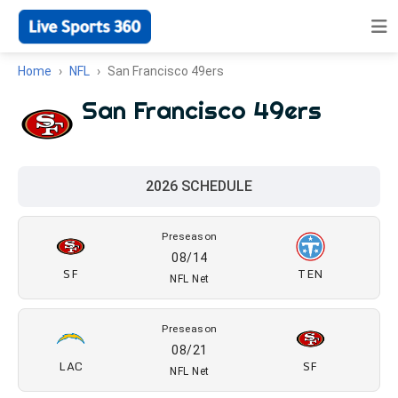
Home
NFL
San Francisco 49ers
San Francisco 49ers
2026 SCHEDULE
Preseason
08/14
SF
TEN
NFL Net
Preseason
08/21
LAC
SF
NFL Net