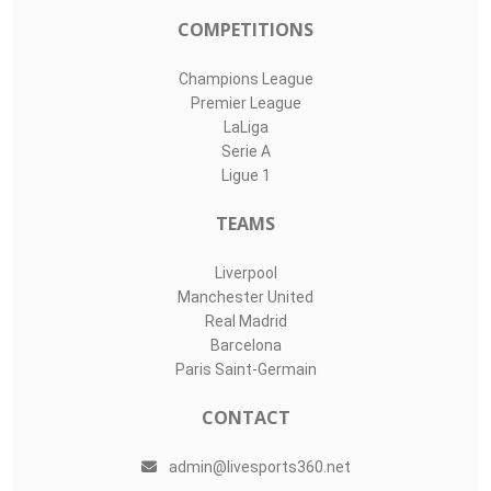
COMPETITIONS
Champions League
Premier League
LaLiga
Serie A
Ligue 1
TEAMS
Liverpool
Manchester United
Real Madrid
Barcelona
Paris Saint-Germain
CONTACT
admin@livesports360.net