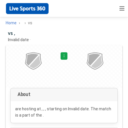
Home
vs
vs ,
Invalid date
·
:
About
are hosting at , , , starting on
Invalid date
. The match
is a part of the .