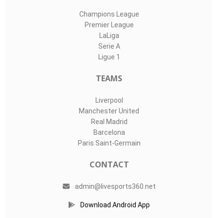
Champions League
Premier League
LaLiga
Serie A
Ligue 1
TEAMS
Liverpool
Manchester United
Real Madrid
Barcelona
Paris Saint-Germain
CONTACT
admin@livesports360.net
Download Android App