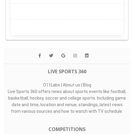
LIVE SPORTS 360
O11Labs
|
About us
|
Blog
Live Sports 360 offers news about sports events like football,
basketball, hockey, soccer and college sports. Including game
date and time, location and venue, standings, latest news
from various sources and how to watch with TV schedule.
COMPETITIONS