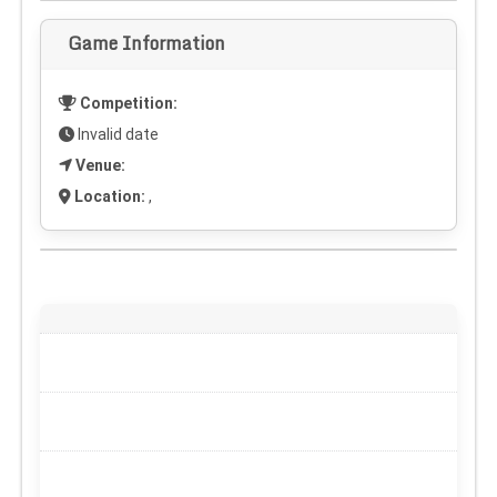
Game Information
Competition:
Invalid date
Venue:
Location:
,