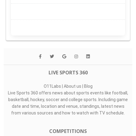
LIVE SPORTS 360
O11Labs
|
About us
|
Blog
Live Sports 360 offers news about sports events like football,
basketball, hockey, soccer and college sports. Including game
date and time, location and venue, standings, latest news
from various sources and how to watch with TV schedule.
COMPETITIONS