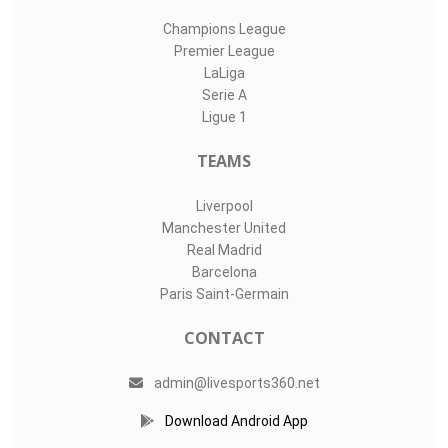
Champions League
Premier League
LaLiga
Serie A
Ligue 1
TEAMS
Liverpool
Manchester United
Real Madrid
Barcelona
Paris Saint-Germain
CONTACT
admin@livesports360.net
Download Android App