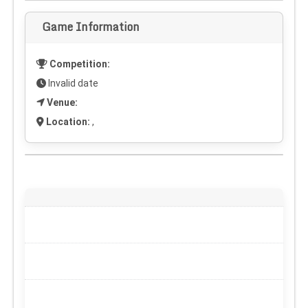
Game Information
Competition:
Invalid date
Venue:
Location:
,