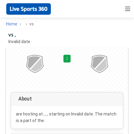
Home
vs
vs ,
Invalid date
·
:
About
are hosting at , , , starting on
Invalid date
. The match
is a part of the .