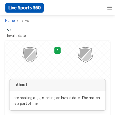
Home
vs
vs ,
Invalid date
·
:
About
are hosting at , , , starting on
Invalid date
. The match
is a part of the .