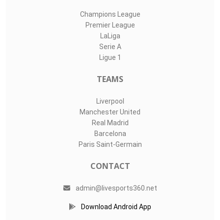
Champions League
Premier League
LaLiga
Serie A
Ligue 1
TEAMS
Liverpool
Manchester United
Real Madrid
Barcelona
Paris Saint-Germain
CONTACT
admin@livesports360.net
Download Android App