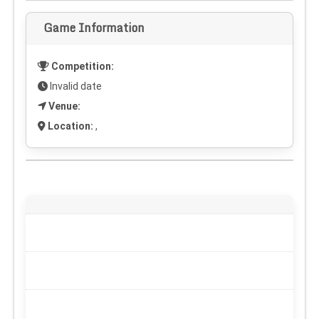
Game Information
Competition:
Invalid date
Venue:
Location:
,