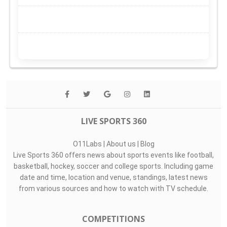
LIVE SPORTS 360
O11Labs
|
About us
|
Blog
Live Sports 360 offers news about sports events like football,
basketball, hockey, soccer and college sports. Including game
date and time, location and venue, standings, latest news
from various sources and how to watch with TV schedule.
COMPETITIONS