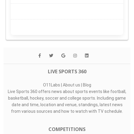
LIVE SPORTS 360
O11Labs
|
About us
|
Blog
Live Sports 360 offers news about sports events like football,
basketball, hockey, soccer and college sports. Including game
date and time, location and venue, standings, latest news
from various sources and how to watch with TV schedule.
COMPETITIONS