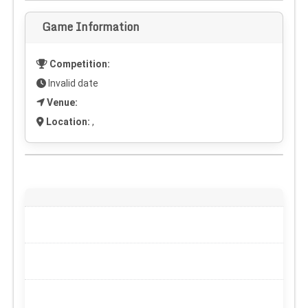
Game Information
Competition:
Invalid date
Venue:
Location:
,