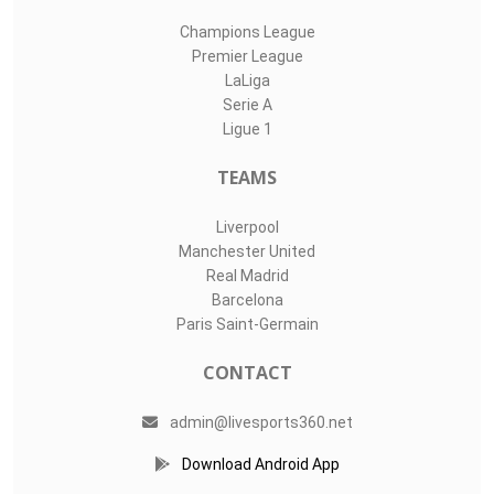
Champions League
Premier League
LaLiga
Serie A
Ligue 1
TEAMS
Liverpool
Manchester United
Real Madrid
Barcelona
Paris Saint-Germain
CONTACT
admin@livesports360.net
Download Android App