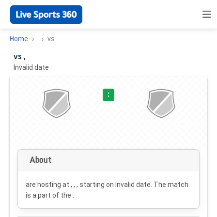
Home
vs
vs ,
Invalid date
·
:
About
are hosting at , , , starting on
Invalid date
. The match
is a part of the .