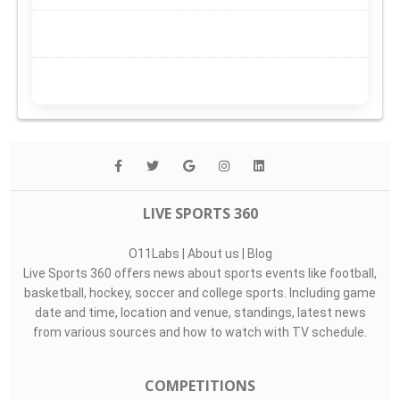
LIVE SPORTS 360
O11Labs
|
About us
|
Blog
Live Sports 360 offers news about sports events like football,
basketball, hockey, soccer and college sports. Including game
date and time, location and venue, standings, latest news
from various sources and how to watch with TV schedule.
COMPETITIONS