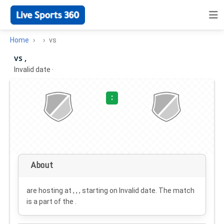
Home
vs
vs ,
Invalid date
·
:
About
are hosting at , , , starting on
Invalid date
. The match
is a part of the .