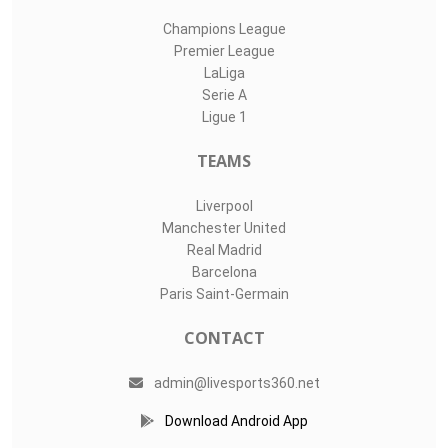
Champions League
Premier League
LaLiga
Serie A
Ligue 1
TEAMS
Liverpool
Manchester United
Real Madrid
Barcelona
Paris Saint-Germain
CONTACT
admin@livesports360.net
Download Android App