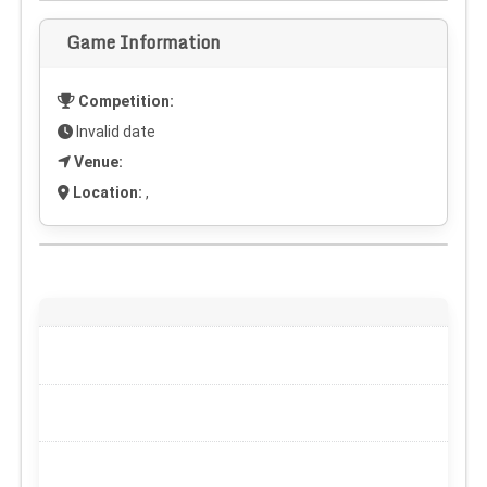
Game Information
Competition:
Invalid date
Venue:
Location:
,