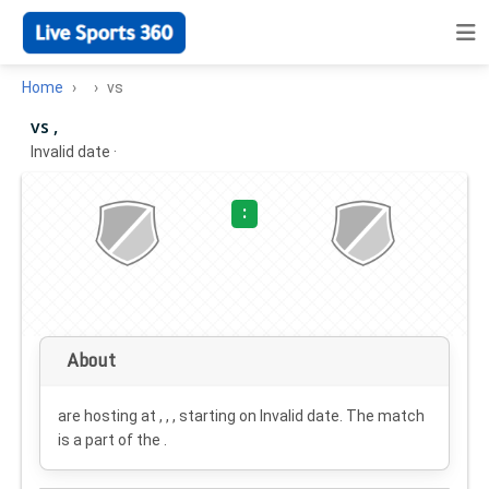
Home
vs
vs ,
Invalid date
·
:
About
are hosting at , , , starting on
Invalid date
. The match
is a part of the .