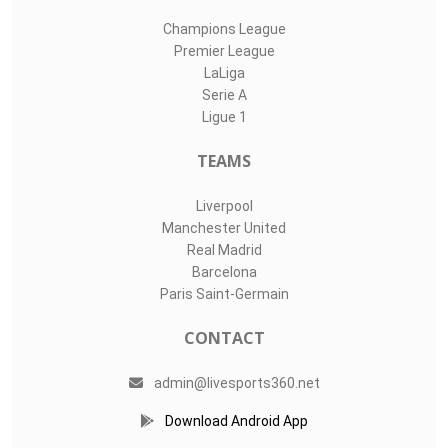
Champions League
Premier League
LaLiga
Serie A
Ligue 1
TEAMS
Liverpool
Manchester United
Real Madrid
Barcelona
Paris Saint-Germain
CONTACT
admin@livesports360.net
Download Android App