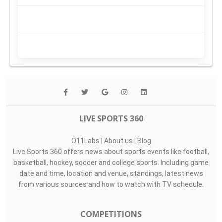
LIVE SPORTS 360
O11Labs
|
About us
|
Blog
Live Sports 360 offers news about sports events like football,
basketball, hockey, soccer and college sports. Including game
date and time, location and venue, standings, latest news
from various sources and how to watch with TV schedule.
COMPETITIONS