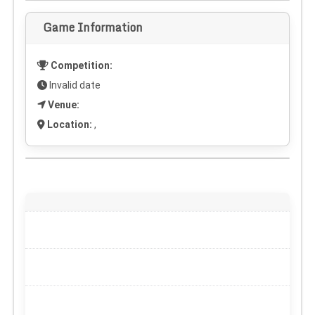
Game Information
Competition:
Invalid date
Venue:
Location:
,