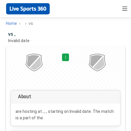
Home
vs
vs ,
Invalid date
·
:
About
are hosting at , , , starting on
Invalid date
. The match
is a part of the .