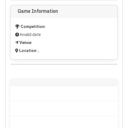
Game Information
Competition:
Invalid date
Venue:
Location:
,