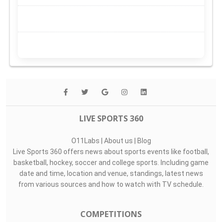
LIVE SPORTS 360
O11Labs
|
About us
|
Blog
Live Sports 360 offers news about sports events like football,
basketball, hockey, soccer and college sports. Including game
date and time, location and venue, standings, latest news
from various sources and how to watch with TV schedule.
COMPETITIONS