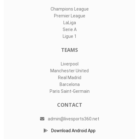
Champions League
Premier League
LaLiga
Serie A
Ligue 1
TEAMS
Liverpool
Manchester United
Real Madrid
Barcelona
Paris Saint-Germain
CONTACT
admin@livesports360.net
Download Android App