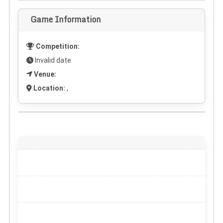
Game Information
Competition:
Invalid date
Venue:
Location:
,