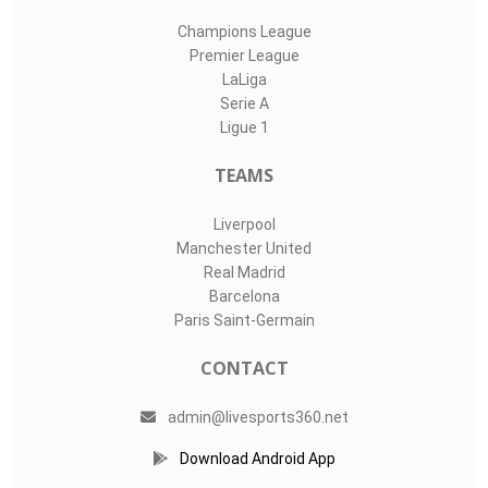
Champions League
Premier League
LaLiga
Serie A
Ligue 1
TEAMS
Liverpool
Manchester United
Real Madrid
Barcelona
Paris Saint-Germain
CONTACT
admin@livesports360.net
Download Android App