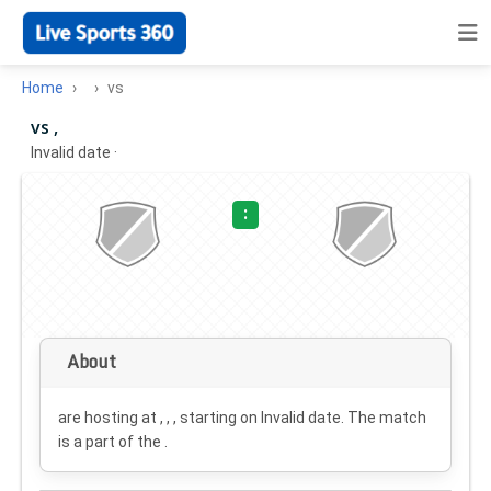
Home
vs
vs ,
Invalid date
·
:
About
are hosting at , , , starting on
Invalid date
. The match
is a part of the .