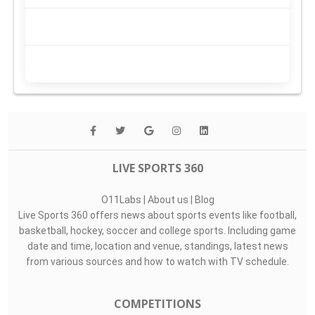
LIVE SPORTS 360
O11Labs
|
About us
|
Blog
Live Sports 360 offers news about sports events like football,
basketball, hockey, soccer and college sports. Including game
date and time, location and venue, standings, latest news
from various sources and how to watch with TV schedule.
COMPETITIONS