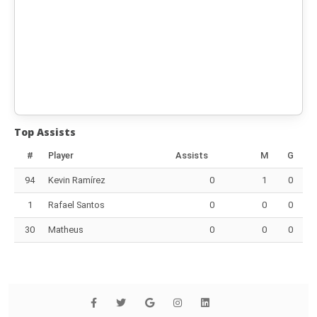
Top Assists
#
Player
Assists
M
G
94
Kevin Ramírez
0
1
0
1
Rafael Santos
0
0
0
30
Matheus
0
0
0