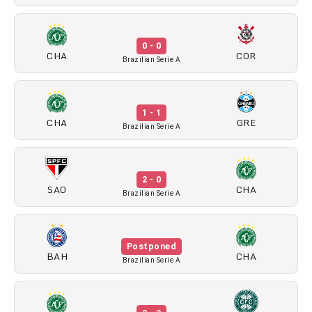
0 - 0
CHA
COR
Brazilian Serie A
1 - 1
CHA
GRE
Brazilian Serie A
2 - 0
SAO
CHA
Brazilian Serie A
Postponed
BAH
CHA
Brazilian Serie A