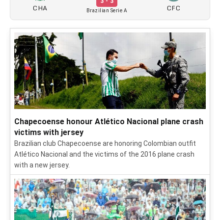
3 - 3
CHA
CFC
Brazilian Serie A
Chapecoense honour Atlético Nacional plane crash
victims with jersey
Brazilian club Chapecoense are honoring Colombian outfit
Atlético Nacional and the victims of the 2016 plane crash
with a new jersey.