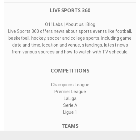
LIVE SPORTS 360
O11Labs
|
About us
|
Blog
Live Sports 360 offers news about sports events like football,
basketball, hockey, soccer and college sports. Including game
date and time, location and venue, standings, latest news
from various sources and how to watch with TV schedule.
COMPETITIONS
Champions League
Premier League
LaLiga
Serie A
Ligue 1
TEAMS