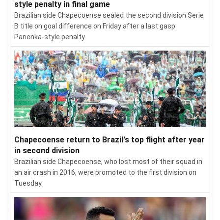
style penalty in final game
Brazilian side Chapecoense sealed the second division Serie
B title on goal difference on Friday after a last gasp
Panenka-style penalty.
Chapecoense return to Brazil's top flight after year
in second division
Brazilian side Chapecoense, who lost most of their squad in
an air crash in 2016, were promoted to the first division on
Tuesday.