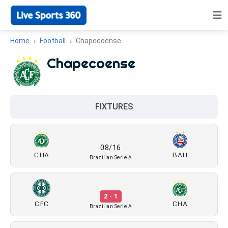
Home
Football
Chapecoense
Chapecoense
FIXTURES
08/16
CHA
BAH
Brazilian Serie A
2 - 1
CFC
CHA
Brazilian Serie A