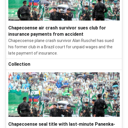
Chapecoense air crash survivor sues club for
insurance payments from accident
Chapecoense plane crash survivor Alan Ruschel has sued
his former club in a Brazil court for unpaid wages and the
late payment of insurance.
Collection
Chapecoense seal title with last-minute Panenka-