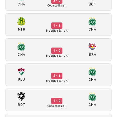
2 - 0
CHA
BOT
Copa do Brasil
1 - 1
MIR
CHA
Brazilian Serie A
1 - 2
CHA
BRA
Brazilian Serie A
2 - 1
FLU
CHA
Brazilian Serie A
1 - 0
BOT
CHA
Copa do Brasil