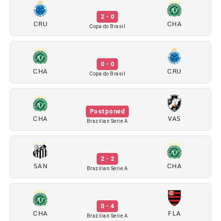
2 - 0
CRU
CHA
Copa do Brasil
0 - 0
CHA
CRU
Copa do Brasil
Postponed
CHA
VAS
Brazilian Serie A
2 - 2
SAN
CHA
Brazilian Serie A
0 - 4
CHA
FLA
Brazilian Serie A