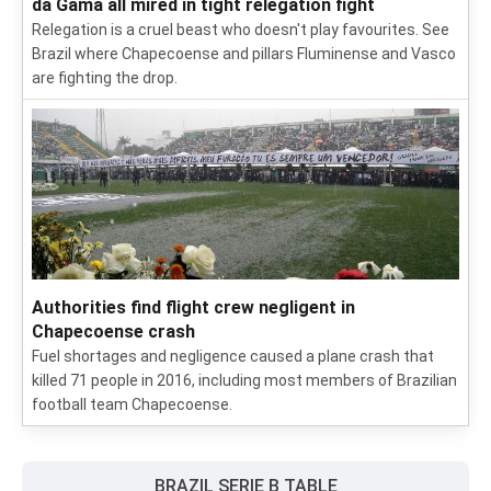
da Gama all mired in tight relegation fight
Relegation is a cruel beast who doesn't play favourites. See
Brazil where Chapecoense and pillars Fluminense and Vasco
are fighting the drop.
Authorities find flight crew negligent in
Chapecoense crash
Fuel shortages and negligence caused a plane crash that
killed 71 people in 2016, including most members of Brazilian
football team Chapecoense.
BRAZIL SERIE B TABLE