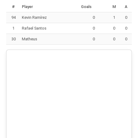
#
Player
Goals
M
A
94
Kevin Ramírez
0
1
0
1
Rafael Santos
0
0
0
30
Matheus
0
0
0