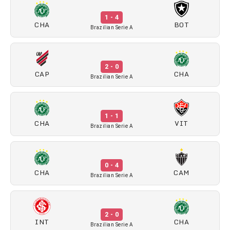
1 - 4
CHA
BOT
Brazilian Serie A
2 - 0
CAP
CHA
Brazilian Serie A
1 - 1
CHA
VIT
Brazilian Serie A
0 - 4
CHA
CAM
Brazilian Serie A
2 - 0
INT
CHA
Brazilian Serie A