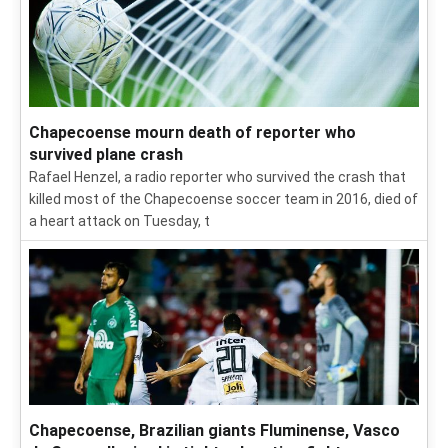
Chapecoense mourn death of reporter who
survived plane crash
Rafael Henzel, a radio reporter who survived the crash that
killed most of the Chapecoense soccer team in 2016, died of
a heart attack on Tuesday, t
Chapecoense, Brazilian giants Fluminense, Vasco