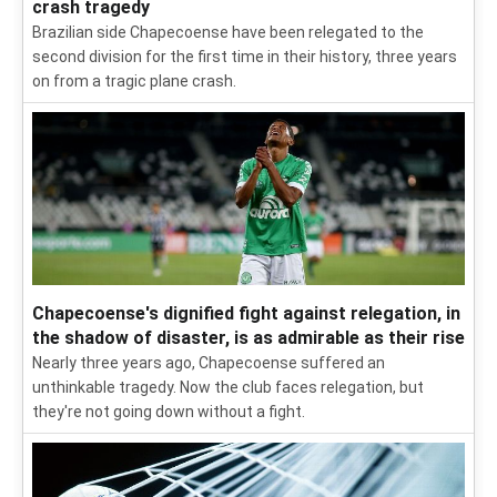
crash tragedy
Brazilian side Chapecoense have been relegated to the
second division for the first time in their history, three years
on from a tragic plane crash.
Chapecoense's dignified fight against relegation, in
the shadow of disaster, is as admirable as their rise
Nearly three years ago, Chapecoense suffered an
unthinkable tragedy. Now the club faces relegation, but
they're not going down without a fight.