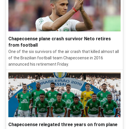
Chapecoense plane crash survivor Neto retires
from football
One of the six survivors of the air crash that killed almost all
of the Brazilian football team Chapecoense in 2016
announced his retirement Friday.
Chapecoense relegated three years on from plane