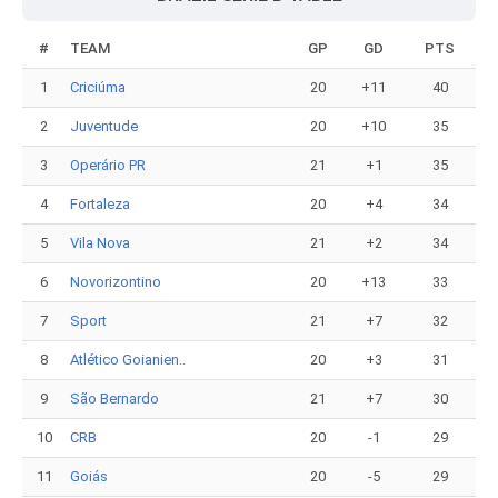
#
TEAM
GP
GD
PTS
1
Criciúma
20
+11
40
2
Juventude
20
+10
35
3
Operário PR
21
+1
35
4
Fortaleza
20
+4
34
5
Vila Nova
21
+2
34
6
Novorizontino
20
+13
33
7
Sport
21
+7
32
8
Atlético Goianien..
20
+3
31
9
São Bernardo
21
+7
30
10
CRB
20
-1
29
11
Goiás
20
-5
29