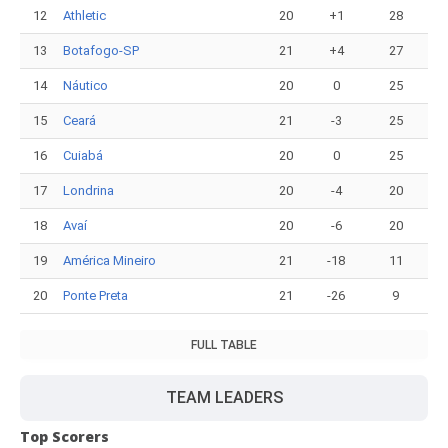
12
Athletic
20
+1
28
13
Botafogo-SP
21
+4
27
14
Náutico
20
0
25
15
Ceará
21
-3
25
16
Cuiabá
20
0
25
17
Londrina
20
-4
20
18
Avaí
20
-6
20
19
América Mineiro
21
-18
11
20
Ponte Preta
21
-26
9
FULL TABLE
TEAM LEADERS
Top Scorers