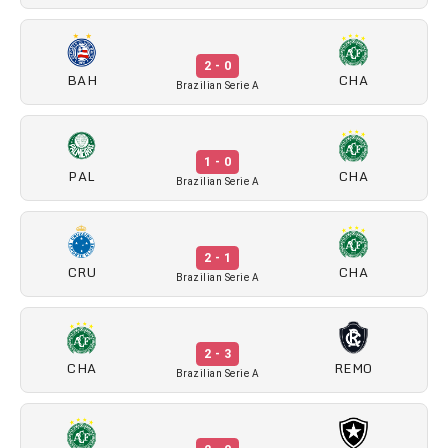
2 - 0
BAH
CHA
Brazilian Serie A
1 - 0
PAL
CHA
Brazilian Serie A
2 - 1
CRU
CHA
Brazilian Serie A
2 - 3
CHA
REMO
Brazilian Serie A